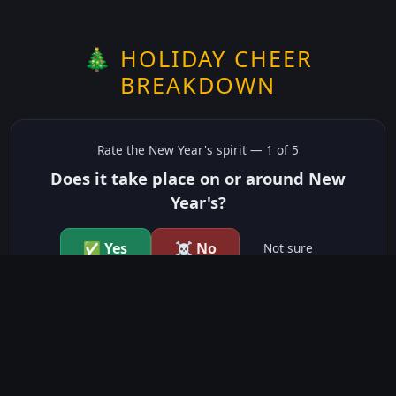
🎄 HOLIDAY CHEER
BREAKDOWN
Rate the
New Year's
spirit —
1
of 5
Does it take place on or around New
Year's?
✅ Yes
☠️ No
Not sure
just show me the community scores