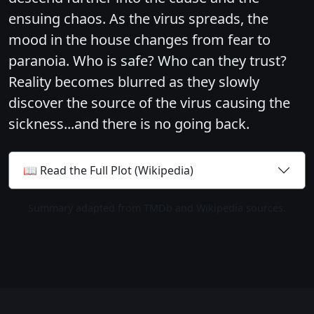
ensuing chaos. As the virus spreads, the
mood in the house changes from fear to
paranoia. Who is safe? Who can they trust?
Reality becomes blurred as they slowly
discover the source of the virus causing the
sickness...and there is no going back.
📖 Read the Full Plot (Wikipedia)
Summary adapted from TMDb and Wikipedia sources.