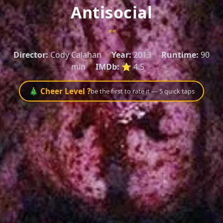
Antisocial
""
Director:
Cody Calahan
Year:
2013
Runtime:
90
min
IMDb:
⭐ 4.5
🎄 Cheer Level ?
be the first to rate it — 5 quick taps