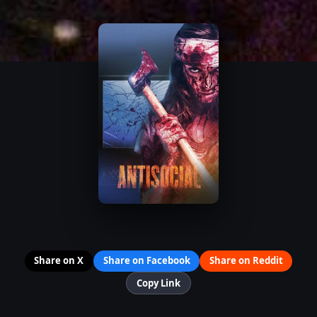
Share on X
Share on Facebook
Share on Reddit
Copy Link