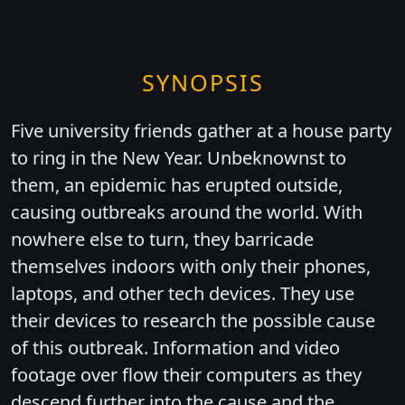
SYNOPSIS
Five university friends gather at a house party
to ring in the New Year. Unbeknownst to
them, an epidemic has erupted outside,
causing outbreaks around the world. With
nowhere else to turn, they barricade
themselves indoors with only their phones,
laptops, and other tech devices. They use
their devices to research the possible cause
of this outbreak. Information and video
footage over flow their computers as they
descend further into the cause and the