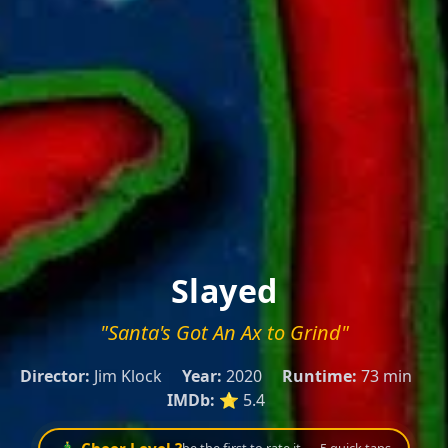
Slayed
"Santa's Got An Ax to Grind"
Director:
Jim Klock
Year:
2020
Runtime:
73 min
IMDb:
⭐ 5.4