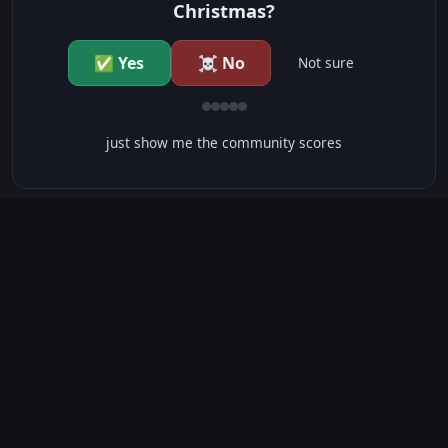
Christmas?
✅ Yes
☠️ No
Not sure
just show me the community scores
CONTENT WARNINGS
⭐ IMDb Parents Guide
🛡️ Common Sense Media