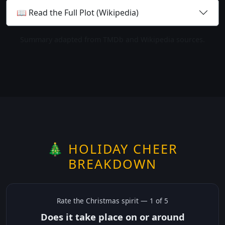
📖 Read the Full Plot (Wikipedia)
Summary adapted from TMDb and Wikipedia sources.
🎄 HOLIDAY CHEER
BREAKDOWN
Rate the
Christmas
spirit —
1
of 5
Does it take place on or around