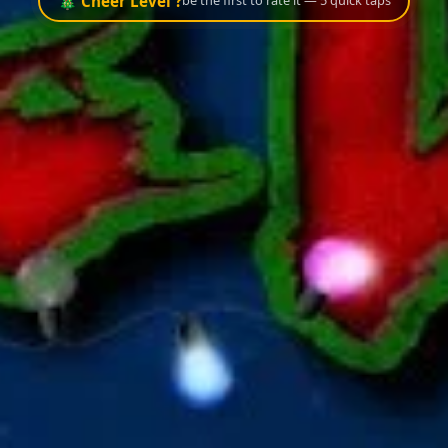
🎄 Cheer Level ?
be the first to rate it — 5 quick taps