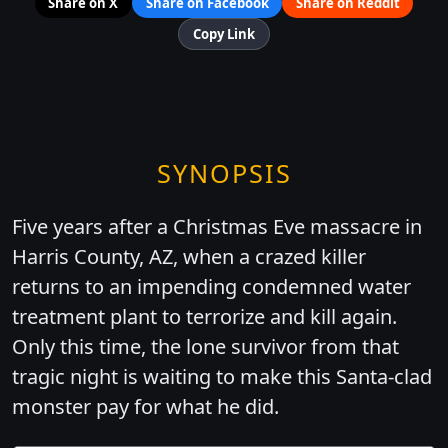
Share on X
Share on Facebook
Share on Reddit
Copy Link
SYNOPSIS
Five years after a Christmas Eve massacre in
Harris County, AZ, when a crazed killer
returns to an impending condemned water
treatment plant to terrorize and kill again.
Only this time, the lone survivor from that
tragic night is waiting to make this Santa-clad
monster pay for what he did.