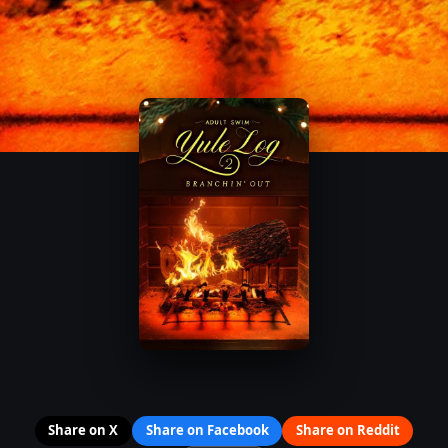
Share on X
Share on Facebook
Share on Reddit