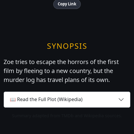
Copy Link
SYNOPSIS
Zoe tries to escape the horrors of the first
film by fleeing to a new country, but the
murder log has travel plans of its own.
📖 Read the Full Plot (Wikipedia)
Summary adapted from TMDb and Wikipedia sources.