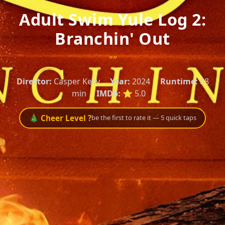
Adult Swim Yule Log 2:
Branchin' Out
""
Director:
Casper Kelly
Year:
2024
Runtime:
88
min
IMDb:
⭐ 5.0
🎄 Cheer Level ?
be the first to rate it — 5 quick taps