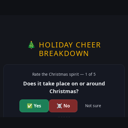
🎄 HOLIDAY CHEER
BREAKDOWN
Rate the
Christmas
spirit —
1
of 5
Does it take place on or around
Christmas?
✅ Yes
☠️ No
Not sure