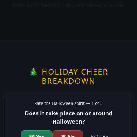
Summary adapted from TMDb and Wikipedia sources.
🎄 HOLIDAY CHEER
BREAKDOWN
Rate the
Halloween
spirit —
1
of 5
Does it take place on or around
Halloween?
Not sure