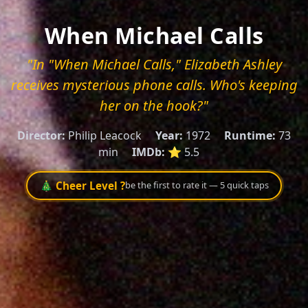
When Michael Calls
"In "When Michael Calls," Elizabeth Ashley
receives mysterious phone calls. Who's keeping
her on the hook?"
Director:
Philip Leacock
Year:
1972
Runtime:
73
min
IMDb:
⭐ 5.5
🎄 Cheer Level ?
be the first to rate it — 5 quick taps