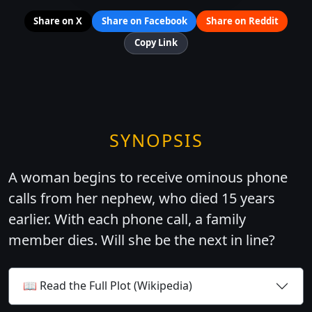
Share on X
Share on Facebook
Share on Reddit
Copy Link
SYNOPSIS
A woman begins to receive ominous phone
calls from her nephew, who died 15 years
earlier. With each phone call, a family
member dies. Will she be the next in line?
📖 Read the Full Plot (Wikipedia)