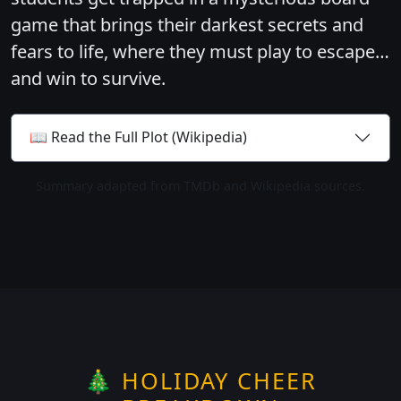
game that brings their darkest secrets and
fears to life, where they must play to escape…
and win to survive.
📖 Read the Full Plot (Wikipedia)
Summary adapted from TMDb and Wikipedia sources.
🎄 HOLIDAY CHEER