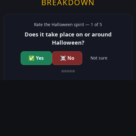
BREAKDOWN
Rate the
Halloween
spirit —
1
of 5
Does it take place on or around
Halloween?
✅ Yes
☠️ No
Not sure
just show me the community scores