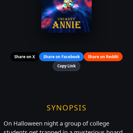
Share on X
Share on Facebook
Share on Reddit
Copy Link
SYNOPSIS
On Halloween night a group of college
students get trapped in a mysterious board