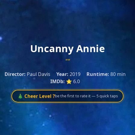
Uncanny Annie
""
Director:
Paul Davis
Year:
2019
Runtime:
80 min
IMDb:
⭐ 6.0
🎄 Cheer Level ?
be the first to rate it — 5 quick taps