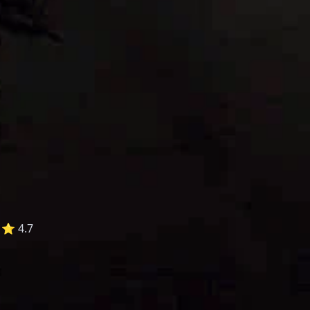
⭐ 4.7