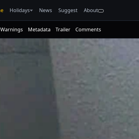
e
Holidays
News
Suggest
About
Warnings
Metadata
Trailer
Comments