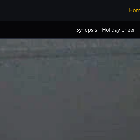
Hom
Synopsis
Holiday Cheer