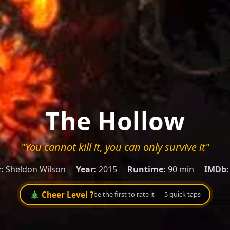
The Hollow
"You cannot kill it, you can only survive it"
:
Sheldon Wilson
Year:
2015
Runtime:
90 min
IMDb:
🎄 Cheer Level ?
be the first to rate it — 5 quick taps