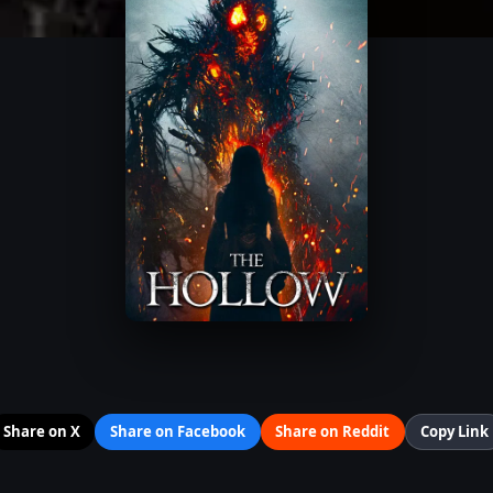
Share on X
Share on Facebook
Share on Reddit
Copy Link