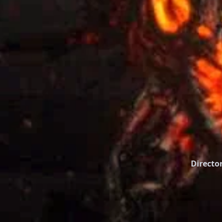
Director