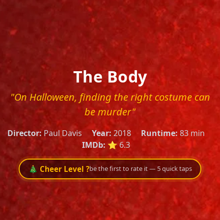
The Body
"On Halloween, finding the right costume can
be murder"
Director:
Paul Davis
Year:
2018
Runtime:
83 min
IMDb:
⭐ 6.3
🎄 Cheer Level ?
be the first to rate it — 5 quick taps