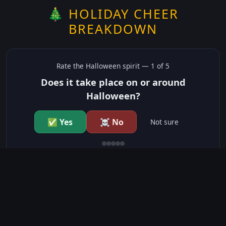
🎄 HOLIDAY CHEER
BREAKDOWN
Rate the
Halloween
spirit —
1
of 5
Does it take place on or around
Halloween?
✅ Yes
☠️ No
Not sure
just show me the community scores