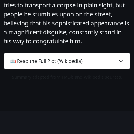
tries to transport a corpse in plain sight, but
people he stumbles upon on the street,
believing that his sophisticated appearance is
a magnificent disguise, constantly stand in
his way to congratulate him.
📖 Read the Full Plot (Wikipedia)
Summary adapted from TMDb and Wikipedia sources.