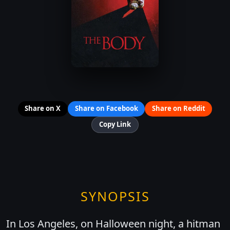
Share on X
Share on Facebook
Share on Reddit
Copy Link
SYNOPSIS
In Los Angeles, on Halloween night, a hitman