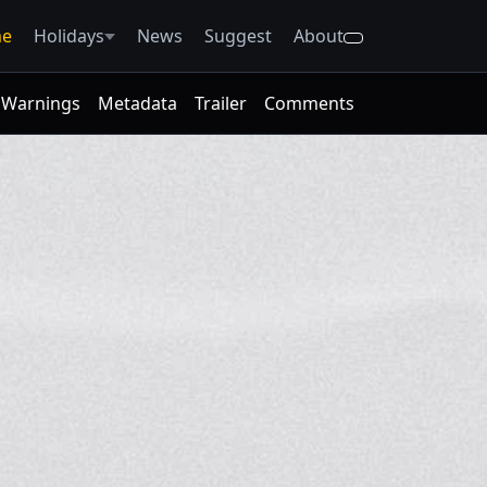
e
Holidays
News
Suggest
About
Warnings
Metadata
Trailer
Comments