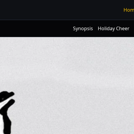
Hom
Synopsis
Holiday Cheer