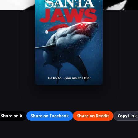
Share on X
Share on Facebook
Share on Reddit
Copy Link