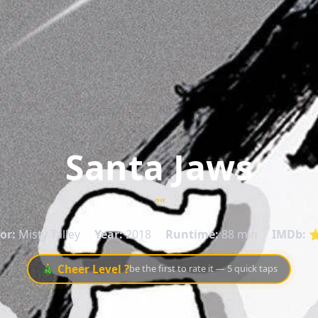
Santa Jaws
""
or:
Misty Talley
Year:
2018
Runtime:
88 min
IMDb:
⭐
🎄 Cheer Level ?
be the first to rate it — 5 quick taps