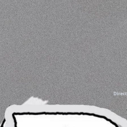
Direct