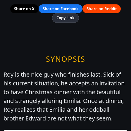
Share on X
Share on Facebook
Share on Reddit
Copy Link
SYNOPSIS
Roy is the nice guy who finishes last. Sick of
his current situation, he accepts an invitation
to have Christmas dinner with the beautiful
and strangely alluring Emilia. Once at dinner,
Roy realizes that Emilia and her oddball
brother Edward are not what they seem.