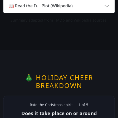
📖 Read the Full Plot (Wikipedia)
Summary adapted from TMDb and Wikipedia sources.
🎄 HOLIDAY CHEER
BREAKDOWN
Rate the
Christmas
spirit —
1
of 5
Does it take place on or around