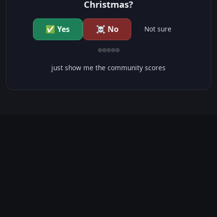
Christmas?
✅ Yes
☠️ No
Not sure
just show me the community scores
CONTENT WARNINGS
⭐ IMDb Parents Guide
🛡️ Common Sense Media