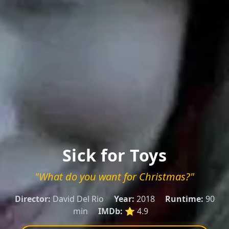
Sick for Toys
"What do you want for Christmas?"
Director:
David Del Rio
Year:
2018
Runtime:
90
min
IMDb:
⭐ 4.9