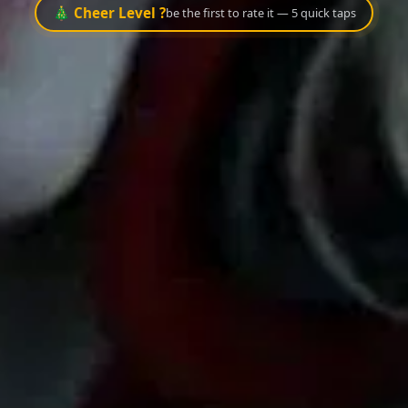
🎄 Cheer Level ?
be the first to rate it — 5 quick taps