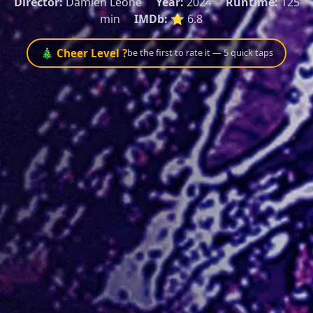
Director:
Damien Leone
Year:
2024
Runtime:
125
min
IMDb:
⭐ 6.8
🎄 Cheer Level ?
be the first to rate it — 5 quick taps