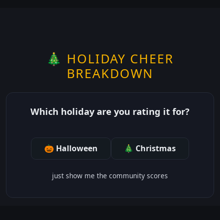
🎄 HOLIDAY CHEER
BREAKDOWN
Which holiday are you rating it for?
🎃 Halloween
🎄 Christmas
just show me the community scores