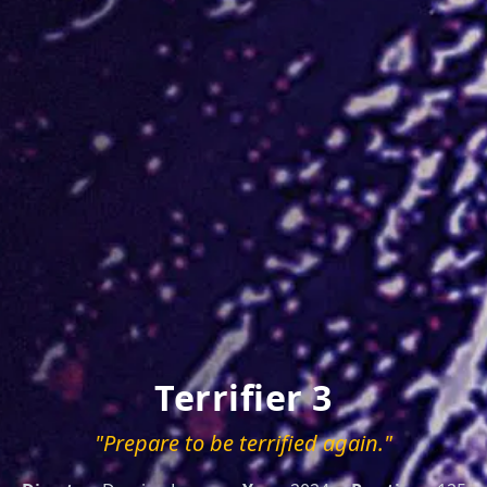
Terrifier 3
"Prepare to be terrified again."