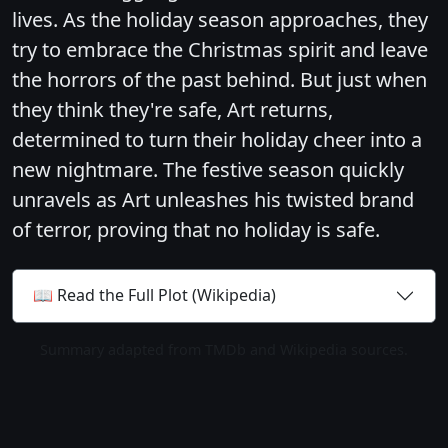
lives. As the holiday season approaches, they
try to embrace the Christmas spirit and leave
the horrors of the past behind. But just when
they think they're safe, Art returns,
determined to turn their holiday cheer into a
new nightmare. The festive season quickly
unravels as Art unleashes his twisted brand
of terror, proving that no holiday is safe.
📖 Read the Full Plot (Wikipedia)
Summary adapted from TMDb and Wikipedia sources.