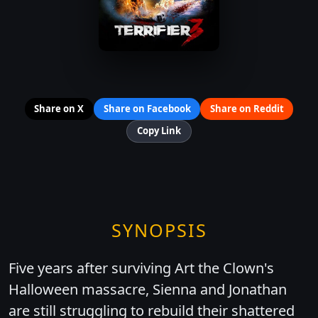
Share on X
Share on Facebook
Share on Reddit
Copy Link
SYNOPSIS
Five years after surviving Art the Clown's
Halloween massacre, Sienna and Jonathan
are still struggling to rebuild their shattered