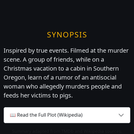
SYNOPSIS
Inspired by true events. Filmed at the murder
scene. A group of friends, while on a
Christmas vacation to a cabin in Southern
Oregon, learn of a rumor of an antisocial
woman who allegedly murders people and
feeds her victims to pigs.
📖 Read the Full Plot (Wikipedia)
Summary adapted from TMDb and Wikipedia sources.