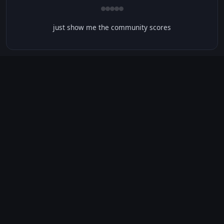
just show me the community scores
CONTENT WARNINGS
⭐ IMDb Parents Guide
🛡️ Common Sense Media
No significant content warnings found for this movie.