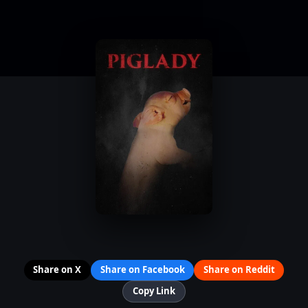
Share on X
Share on Facebook
Share on Reddit
Copy Link