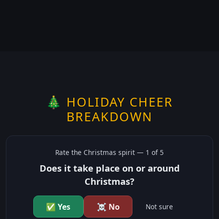
🎄 HOLIDAY CHEER
BREAKDOWN
Rate the
Christmas
spirit —
1
of 5
Does it take place on or around
Christmas?
✅ Yes
☠️ No
Not sure