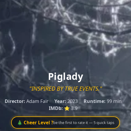
Piglady
"INSPIRED BY TRUE EVENTS."
Director:
Adam Fair
Year:
2023
Runtime:
99 min
IMDb:
⭐ 3.9
🎄 Cheer Level ?
be the first to rate it — 5 quick taps