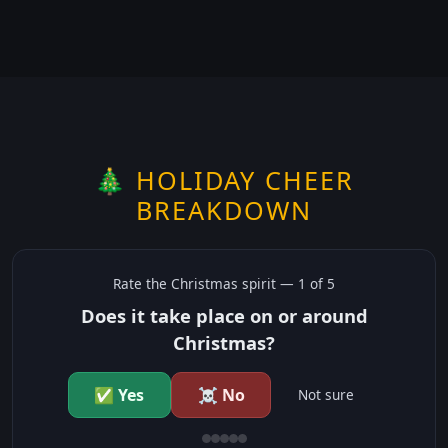
🎄 HOLIDAY CHEER
BREAKDOWN
Rate the
Christmas
spirit —
1
of 5
Does it take place on or around
Christmas?
✅ Yes
☠️ No
Not sure