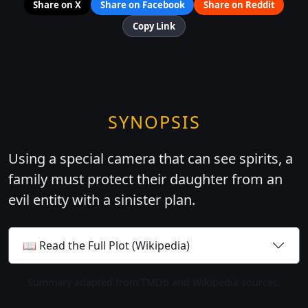
Share on X
Share on Facebook
Share on Reddit
Copy Link
SYNOPSIS
Using a special camera that can see spirits, a
family must protect their daughter from an
evil entity with a sinister plan.
📖 Read the Full Plot (Wikipedia)
Summary adapted from TMDb and Wikipedia sources.