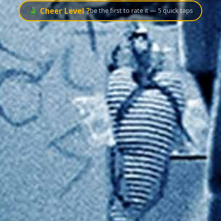
🎄 Cheer Level ?
be the first to rate it — 5 quick taps