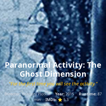
Paranormal Activity: The
Ghost Dimension
"For the first time you will see the activity."
Director:
Gregory Plotkin
Year:
2015
Runtime:
87
min
IMDb:
⭐ 5.3