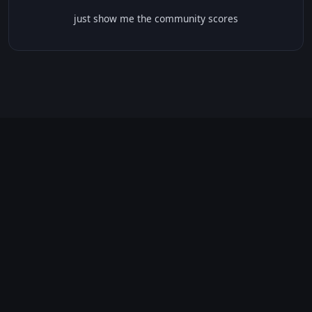
just show me the community scores
CONTENT WARNINGS
⭐ IMDb Parents Guide
🛡️ Common Sense Media
⚠️ This movie contains 47 warnings