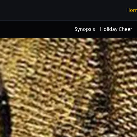
Hom
Synopsis
Holiday Cheer