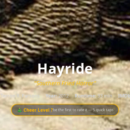
Hayride
"Southern Fried Horror"
Terron R. Parsons
Year:
2012
Runtime:
93 min
IMDb
🎄 Cheer Level ?
be the first to rate it — 5 quick taps