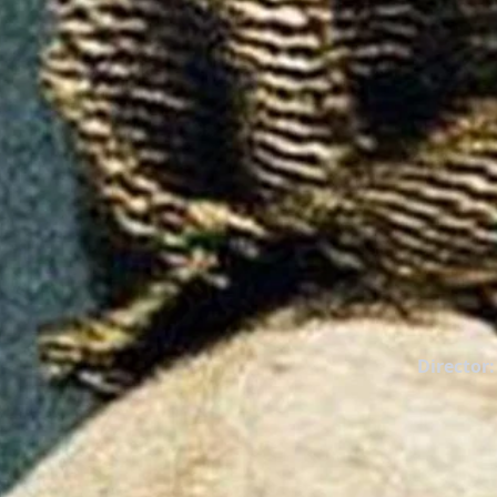
Director: