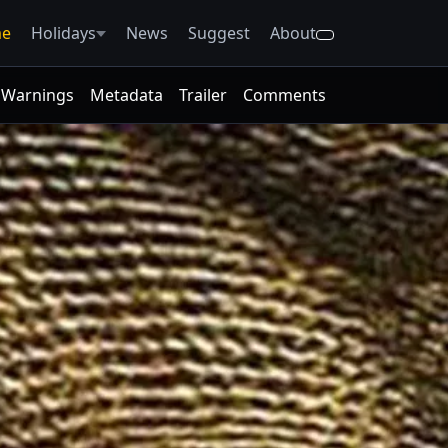
e
Holidays
News
Suggest
About
Warnings
Metadata
Trailer
Comments