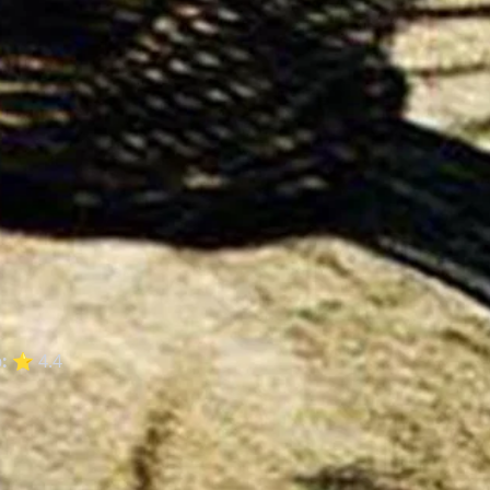
:
⭐ 4.4