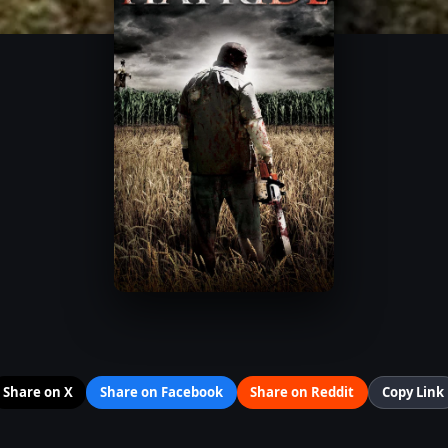
Share on X
Share on Facebook
Share on Reddit
Copy Link