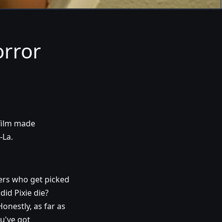
orror
 film made
-La.
ers who get picked
did Pixie die?
onestly, as far as
ou've got