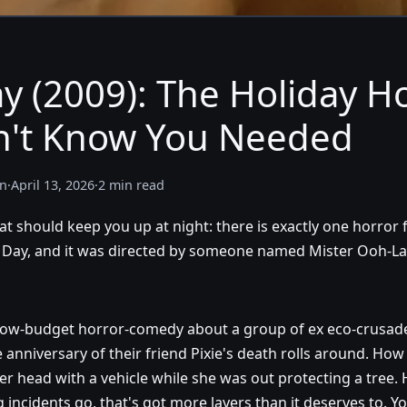
y (2009): The Holiday H
n't Know You Needed
n
·
April 13, 2026
·
2 min read
t should keep you up at night: there is exactly one horror
th Day, and it was directed by someone named Mister Ooh-La
 low-budget horror-comedy about a group of ex eco-crusad
 anniversary of their friend Pixie's death rolls around. How 
r head with a vehicle while she was out protecting a tree. H
 incidents go, that's got more layers than it deserves to. Y