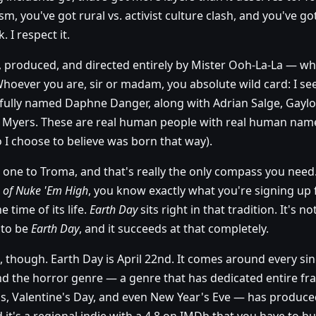
sm, you've got rural vs. activist culture clash, and you've
. I respect it.
, produced, and directed entirely by Mister Ooh-La-La — whic
m. Whoever you are, sir or madam, you absolute wild card: I se
fully named Daphne Danger, along with Adrian Salge, Gaylo
h Myers. These are real human people with real human name
I choose to believe was born that way).
one to Troma, and that's really the only compass you need. 
s of Nuke 'Em High
, you know exactly what you're signing up f
 time of its life.
Earth Day
sits right in that tradition. It's no
g to be
Earth Day
, and it succeeds at that completely.
 though. Earth Day is April 22nd. It comes around every sing
nd the horror genre — a genre that has dedicated entire fr
s, Valentine's Day, and even New Year's Eve — has produced