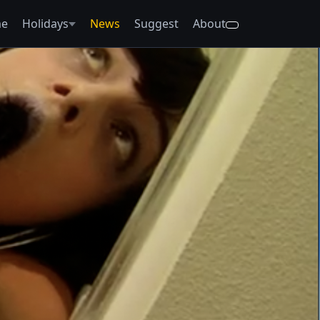
e
Holidays
News
Suggest
About