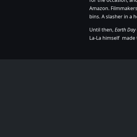
for the occasion, an
Amazon. Filmmakers, 
bins. A slasher in a 
Until then,
Earth Day
La-La himself made t