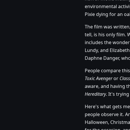
environmental activi
Pixie dying for an oak
The film was written
tell, is his only fil
includes the wonder
Lundy, and Elizabet
Daphne Danger, who 
People compare this 
Toxic Avenger
or
Clas
aware, and having the
Hereditary
. It's tryin
Here's what gets me,
people observe it. A
Halloween, Christma