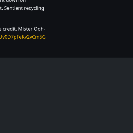
hunt down on
. Sentient recycling
e credit. Mister Ooh-
si=Uv0D7pFeKv2vCm5G