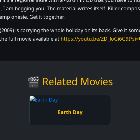
d it's a regional indie with a 4.8 on IMDb that you have to 
I am begging you. The material writes itself. Killer compost
hemp onesie. Get it together.
(2009) is carrying the whole holiday on its back. Give it som
he full movie available at
https://youtu.be/ZD_loGi6G9I?
🎬 Related Movies
Earth Day
2001