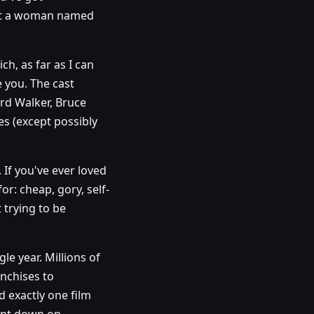
 got a woman named
h, as far as I can
e you. The cast
rd Walker, Bruce
s (except possibly
If you've ever loved
or: cheap, gory, self-
t trying to be
le year. Millions of
anchises to
 exactly one film