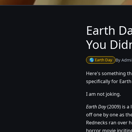
Earth Da
You Did
🌎 Earth Day
By Admi
Here's something tha
specifically for Ear
I am not joking.
Earth Day
(2009) is a
off one by one as the
Rednecks ran over he
horror movie inciting