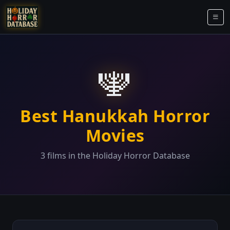
🕎
Best Hanukkah Horror
Movies
3 films in the Holiday Horror Database