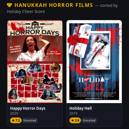
🕎
HANUKKAH HORROR FILMS
— sorted by
Holiday Cheer Score
Happy Horror Days
Holiday Hell
2020
2019
★ 7.2
Unrated
★ 3.8
Unrated