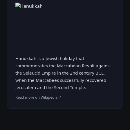
Hanukkah is a Jewish holiday that
commemorates the Maccabean Revolt against
the Seleucid Empire in the 2nd century BCE,
when the Maccabees successfully recovered
Jerusalem and the Second Temple.
Read more on Wikipedia ↗