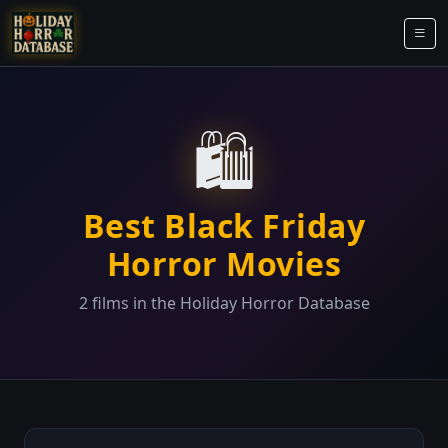
🛍️
Best Black Friday
Horror Movies
2 films in the Holiday Horror Database