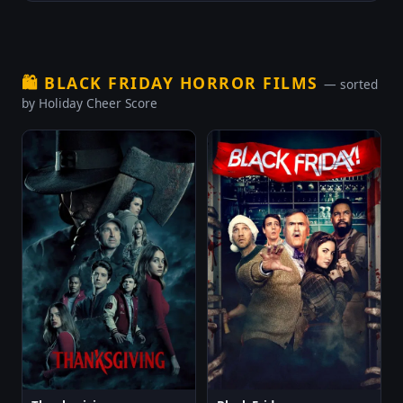
🛍️
BLACK FRIDAY HORROR FILMS
— sorted
by Holiday Cheer Score