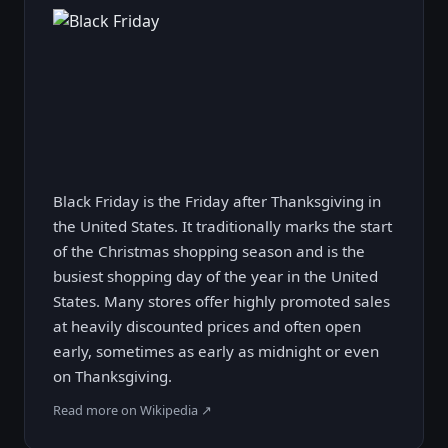
Black Friday is the Friday after Thanksgiving in
the United States. It traditionally marks the start
of the Christmas shopping season and is the
busiest shopping day of the year in the United
States. Many stores offer highly promoted sales
at heavily discounted prices and often open
early, sometimes as early as midnight or even
on Thanksgiving.
Read more on Wikipedia ↗