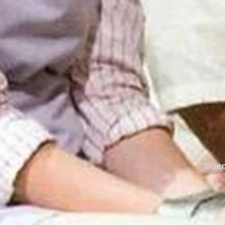
Direc