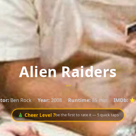
Alien Raiders
""
tor:
Ben Rock
Year:
2008
Runtime:
85 min
IMDb:
⭐ 
🎄 Cheer Level ?
be the first to rate it — 5 quick taps