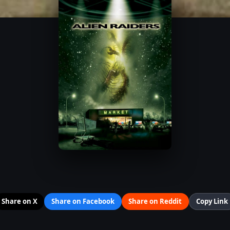
Share on X
Share on Facebook
Share on Reddit
Copy Link