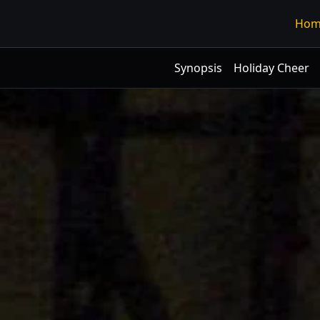
Hom
Synopsis
Holiday Cheer