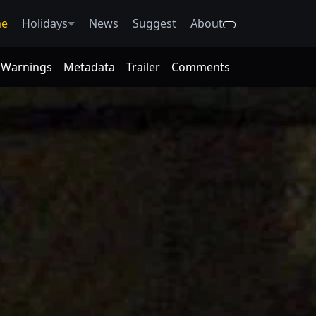
e
Holidays
News
Suggest
About
Warnings
Metadata
Trailer
Comments