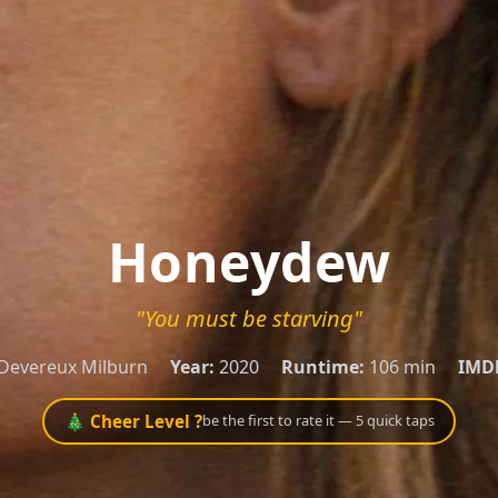
Honeydew
"You must be starving"
Devereux Milburn
Year:
2020
Runtime:
106 min
IMD
🎄 Cheer Level ?
be the first to rate it — 5 quick taps