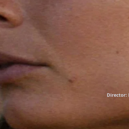
Director: