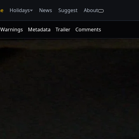
e
Holidays
News
Suggest
About
Warnings
Metadata
Trailer
Comments