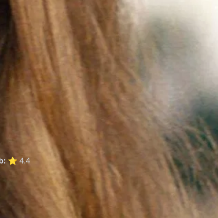
b:
⭐ 4.4