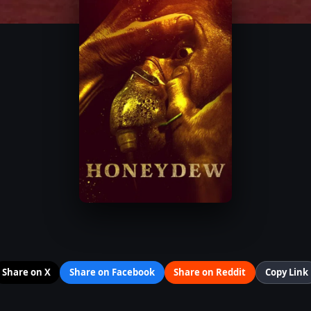
Share on X
Share on Facebook
Share on Reddit
Copy Link