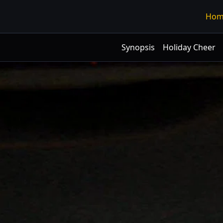
Hom
Synopsis
Holiday Cheer