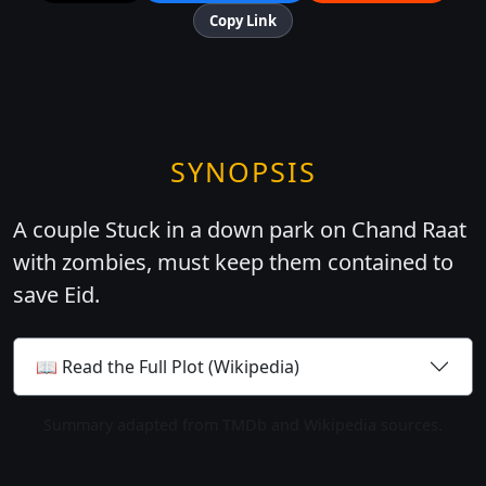
Copy Link
SYNOPSIS
A couple Stuck in a down park on Chand Raat
with zombies, must keep them contained to
save Eid.
📖 Read the Full Plot (Wikipedia)
Summary adapted from TMDb and Wikipedia sources.