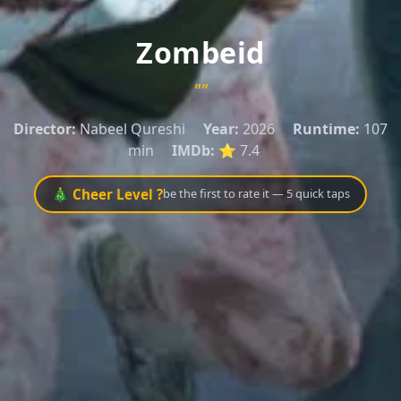
Zombeid
""
Director:
Nabeel Qureshi
Year:
2026
Runtime:
107
min
IMDb:
⭐ 7.4
🎄 Cheer Level ?
be the first to rate it — 5 quick taps