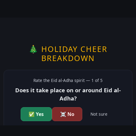
🎄 HOLIDAY CHEER
BREAKDOWN
Rate the
Eid al-Adha
spirit —
1
of 5
Does it take place on or around Eid al-
Adha?
✅ Yes
☠️ No
Not sure