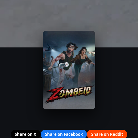
Share on X
Share on Facebook
Share on Reddit