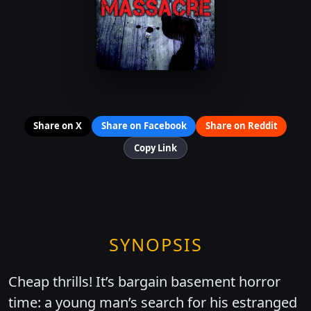
Share on X
Share on Facebook
Share on Reddit
Copy Link
SYNOPSIS
Cheap thrills! It’s bargain basement horror
time: a young man’s search for his estranged