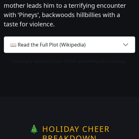
mother leads him to a terrifying encounter
with ‘Pineys’, backwoods hillbillies with a
taste for violence.
📖 Read the Full Plot (Wikipedia)
Summary adapted from TMDb and Wikipedia sources.
🎄 HOLIDAY CHEER
BREAKDOWN