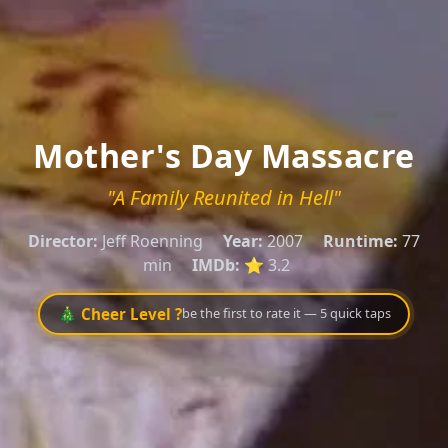
Mother's Day Massacre
"A Family Reunited in Hell"
Director:
Jeff Roenning
Year:
2007
Runtime:
77
min
IMDb:
⭐ 3.2
🎄 Cheer Level ?
be the first to rate it — 5 quick taps