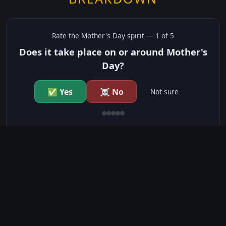
Rate the
Mother's Day
spirit —
1
of 5
Does it take place on or around Mother's
Day?
✅ Yes
☠️ No
Not sure
just show me the community scores