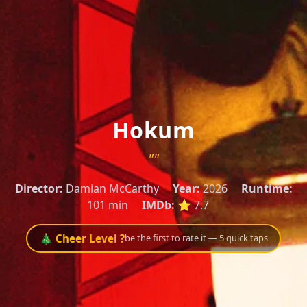
Hokum
""
Director:
Damian McCarthy
Year:
2026
Runtime:
101 min
IMDb:
⭐ 7.7
🎄 Cheer Level ?
be the first to rate it — 5 quick taps