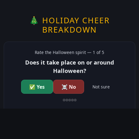
🎄 HOLIDAY CHEER
BREAKDOWN
Rate the
Halloween
spirit —
1
of 5
Does it take place on or around
Halloween?
✅ Yes
☠️ No
Not sure
just show me the community scores