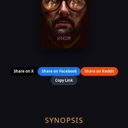
Share on X
Share on Facebook
Share on Reddit
Copy Link
SYNOPSIS