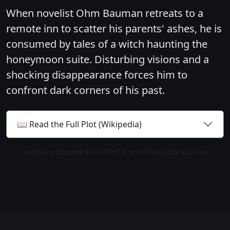
When novelist Ohm Bauman retreats to a
remote inn to scatter his parents' ashes, he is
consumed by tales of a witch haunting the
honeymoon suite. Disturbing visions and a
shocking disappearance forces him to
confront dark corners of his past.
📖 Read the Full Plot (Wikipedia)
Summary adapted from TMDb and Wikipedia sources.