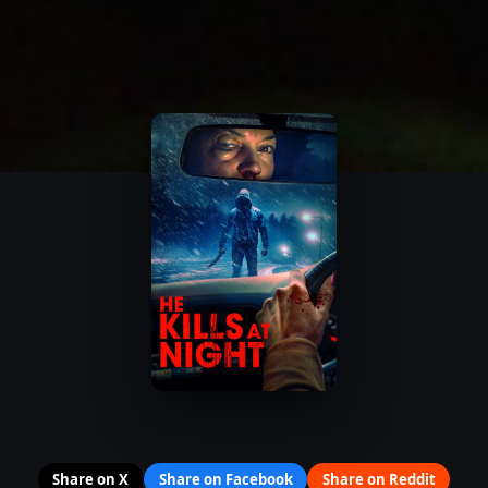
Share on X
Share on Facebook
Share on Reddit