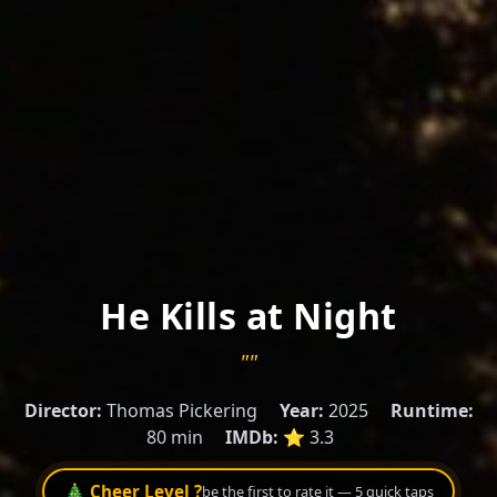
He Kills at Night
""
Director:
Thomas Pickering
Year:
2025
Runtime:
80 min
IMDb:
⭐ 3.3
🎄 Cheer Level ?
be the first to rate it — 5 quick taps