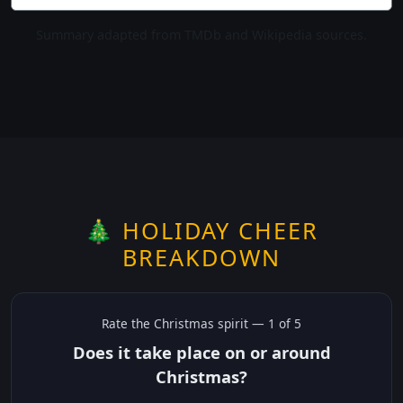
Summary adapted from TMDb and Wikipedia sources.
🎄 HOLIDAY CHEER
BREAKDOWN
Rate the
Christmas
spirit —
1
of 5
Does it take place on or around
Christmas?