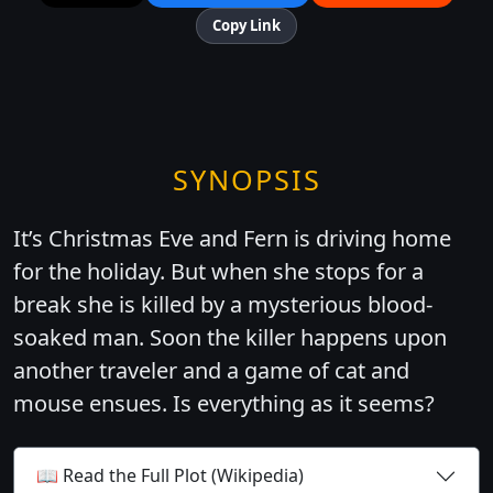
Copy Link
SYNOPSIS
It’s Christmas Eve and Fern is driving home
for the holiday. But when she stops for a
break she is killed by a mysterious blood-
soaked man. Soon the killer happens upon
another traveler and a game of cat and
mouse ensues. Is everything as it seems?
📖 Read the Full Plot (Wikipedia)