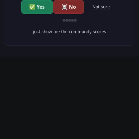
✅ Yes
☠️ No
Not sure
just show me the community scores
CONTENT WARNINGS
⭐ IMDb Parents Guide
🛡️ Common Sense Media