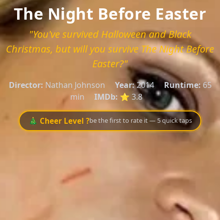
The Night Before Easter
"You've survived Halloween and Black
Christmas, but will you survive The Night Before
Easter?"
Director:
Nathan Johnson
Year:
2014
Runtime:
65
min
IMDb:
⭐ 3.8
🎄 Cheer Level ?
be the first to rate it — 5 quick taps