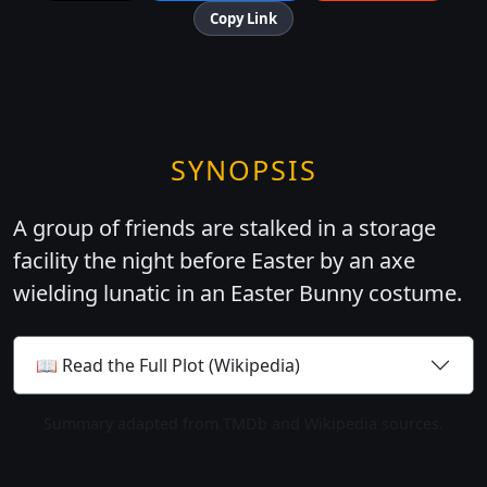
Copy Link
SYNOPSIS
A group of friends are stalked in a storage
facility the night before Easter by an axe
wielding lunatic in an Easter Bunny costume.
📖 Read the Full Plot (Wikipedia)
Summary adapted from TMDb and Wikipedia sources.