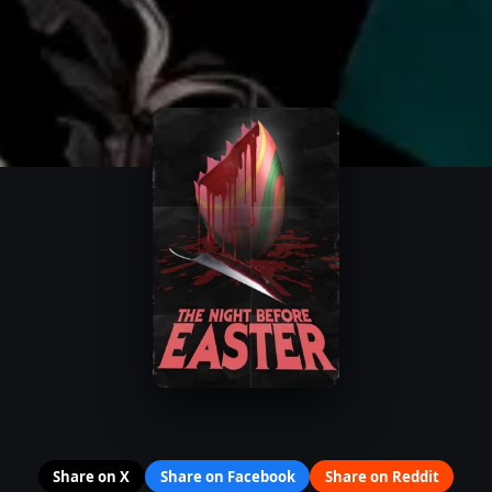
Share on X
Share on Facebook
Share on Reddit