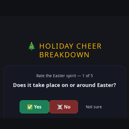
🎄 HOLIDAY CHEER
BREAKDOWN
Rate the
Easter
spirit —
1
of 5
Does it take place on or around Easter?
✅ Yes
☠️ No
Not sure