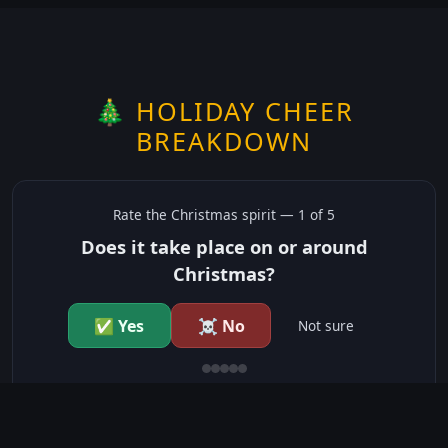
🎄 HOLIDAY CHEER
BREAKDOWN
Rate the
Christmas
spirit —
1
of 5
Does it take place on or around
Christmas?
✅ Yes
☠️ No
Not sure
just show me the community scores