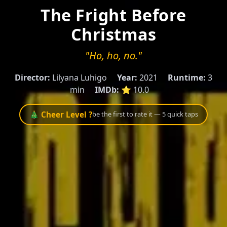
The Fright Before
Christmas
"Ho, ho, no."
Director:
Lilyana Luhigo
Year:
2021
Runtime:
3
min
IMDb:
⭐ 10.0
🎄 Cheer Level ?
be the first to rate it — 5 quick taps