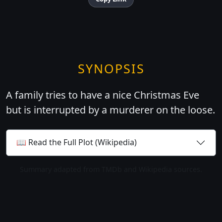
SYNOPSIS
A family tries to have a nice Christmas Eve
but is interrupted by a murderer on the loose.
📖 Read the Full Plot (Wikipedia)
Summary adapted from TMDb and Wikipedia sources.