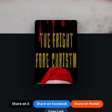
Share on X
Share on Facebook
Share on Reddit
Copy Link