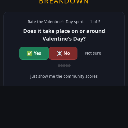
BREAKDOWN
Rate the
Valentine's Day
spirit —
1
of 5
Does it take place on or around
Valentine's Day?
✅ Yes
☠️ No
Not sure
just show me the community scores