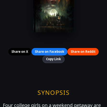
Share on X
Share on Facebook
Share on Reddit
Copy Link
SYNOPSIS
Four college girls on a weekend getaway are