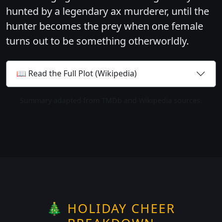
hunted by a legendary ax murderer, until the
hunter becomes the prey when one female
turns out to be something otherworldly.
📖 Read the Full Plot (Wikipedia)
Summary adapted from TMDb and Wikipedia sources.
🎄 HOLIDAY CHEER