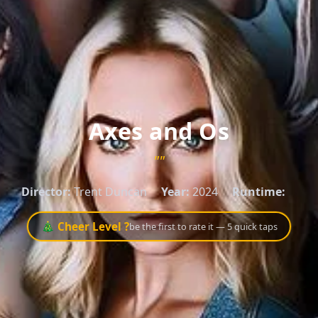
Axes and Os
""
Director:
Trent Duncan
Year:
2024
Runtime:
🎄 Cheer Level ?
be the first to rate it — 5 quick taps