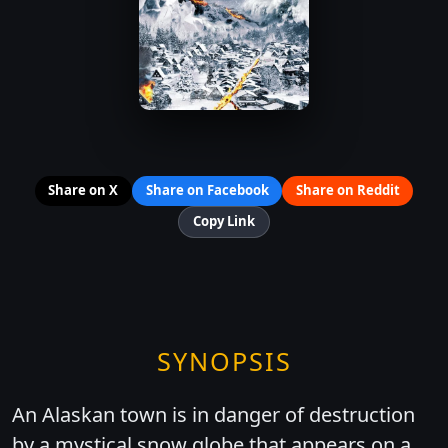
Share on X
Share on Facebook
Share on Reddit
Copy Link
SYNOPSIS
An Alaskan town is in danger of destruction
by a mystical snow globe that appears on a