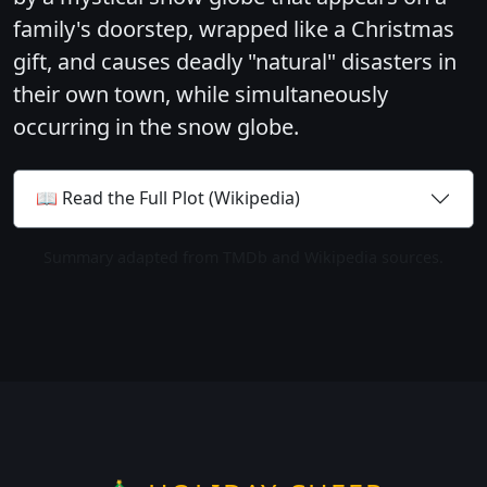
family's doorstep, wrapped like a Christmas
gift, and causes deadly "natural" disasters in
their own town, while simultaneously
occurring in the snow globe.
📖 Read the Full Plot (Wikipedia)
Summary adapted from TMDb and Wikipedia sources.