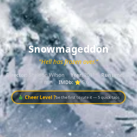
Snowmageddon
"Hell has frozen over."
Director:
Sheldon Wilson
Year:
2011
Runtime:
86
min
IMDb:
⭐ 5.6
🎄 Cheer Level ?
be the first to rate it — 5 quick taps