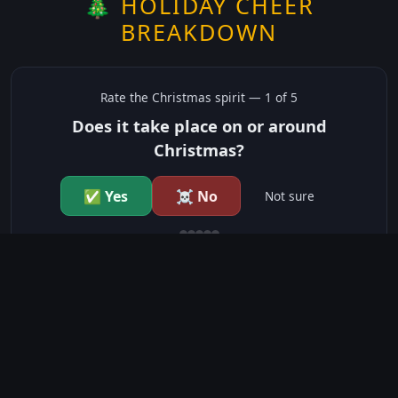
🎄 HOLIDAY CHEER
BREAKDOWN
Rate the
Christmas
spirit —
1
of 5
Does it take place on or around
Christmas?
✅ Yes
☠️ No
Not sure
just show me the community scores