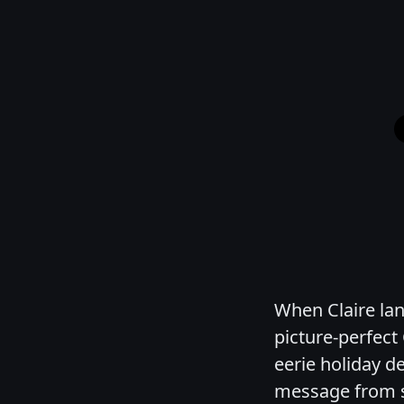
When Claire lan
picture-perfect
eerie holiday d
message from s