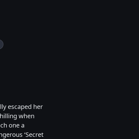
ally escaped her
hilling when
ach one a
gerous ‘Secret