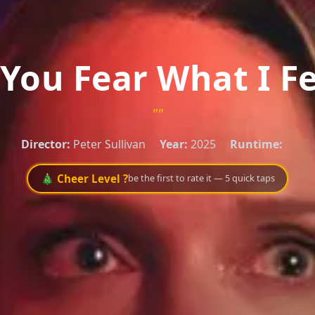
You Fear What I F
""
Director:
Peter Sullivan
Year:
2025
Runtime:
🎄 Cheer Level ?
be the first to rate it — 5 quick taps