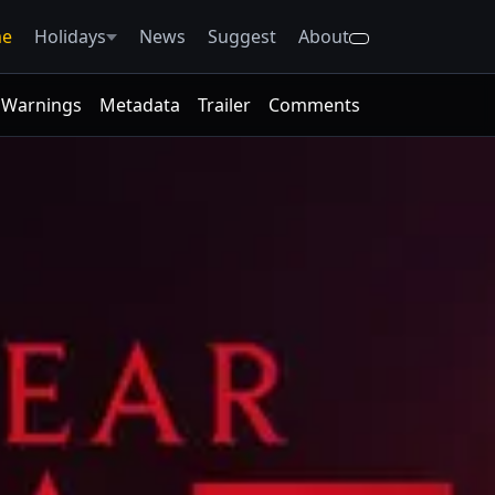
e
Holidays
News
Suggest
About
Warnings
Metadata
Trailer
Comments