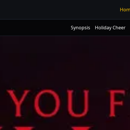
Hom
Synopsis
Holiday Cheer