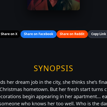
Share on X
Share on Facebook
Share on Reddit
Copy Link
SYNOPSIS
ds her dream job in the city, she thinks she’s fin
 Christmas hometown. But her fresh start turns c
ecorations begin appearing in her apartment… e
omeone who knows her too well. Who is the dan