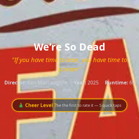
We’re So Dead
"If you have time to lean, you have time to
scream"
Director:
Ken MacLaughlin
Year:
2025
Runtime:
65
min
🎄 Cheer Level ?
be the first to rate it — 5 quick taps