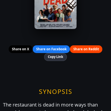
Share on X
Share on Facebook
Share on Reddit
Copy Link
SYNOPSIS
The restaurant is dead in more ways than