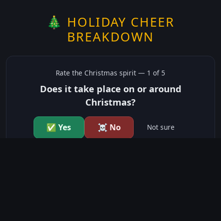
🎄 HOLIDAY CHEER
BREAKDOWN
Rate the
Christmas
spirit —
1
of 5
Does it take place on or around
Christmas?
✅ Yes
☠️ No
Not sure
just show me the community scores