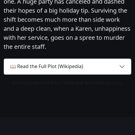
one. A huge party has canceled and dashed
their hopes of a big holiday tip. Surviving the
shift becomes much more than side work
and a deep clean, when a Karen, unhappiness
with her service, goes on a spree to murder
the entire staff.
📖 Read the Full Plot (Wikipedia)
Summary adapted from TMDb and Wikipedia sources.