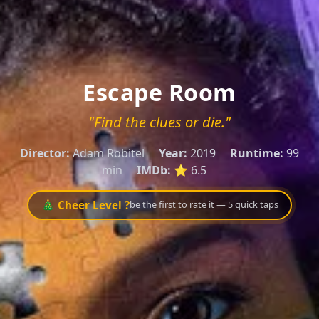
Escape Room
"Find the clues or die."
Director:
Adam Robitel
Year:
2019
Runtime:
99
min
IMDb:
⭐ 6.5
🎄 Cheer Level ?
be the first to rate it — 5 quick taps