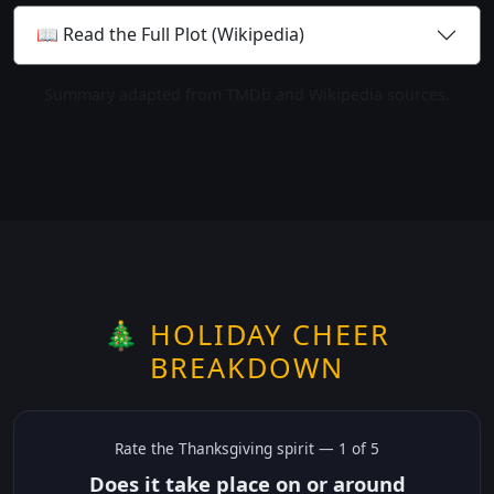
📖 Read the Full Plot (Wikipedia)
Summary adapted from TMDb and Wikipedia sources.
🎄 HOLIDAY CHEER
BREAKDOWN
Rate the
Thanksgiving
spirit —
1
of 5
Does it take place on or around