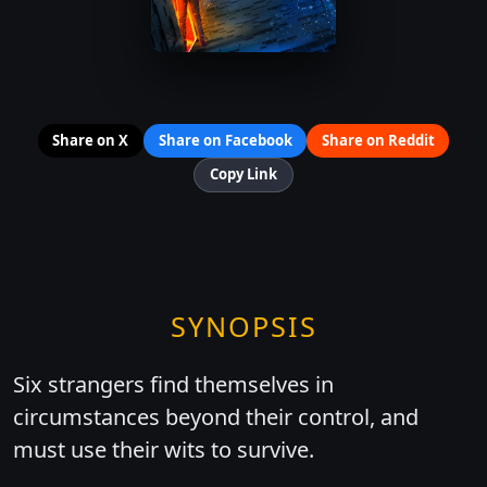
Share on X
Share on Facebook
Share on Reddit
Copy Link
SYNOPSIS
Six strangers find themselves in
circumstances beyond their control, and
must use their wits to survive.