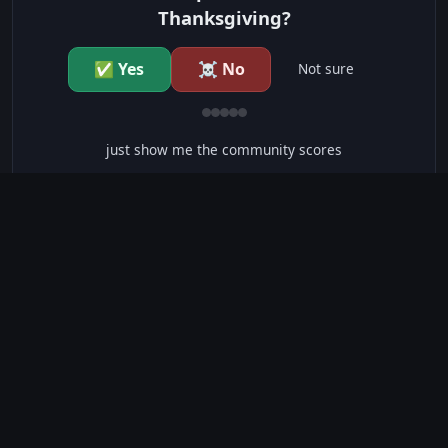
Thanksgiving?
✅ Yes
☠️ No
Not sure
just show me the community scores
CONTENT WARNINGS
⭐ IMDb Parents Guide
🛡️ Common Sense Media