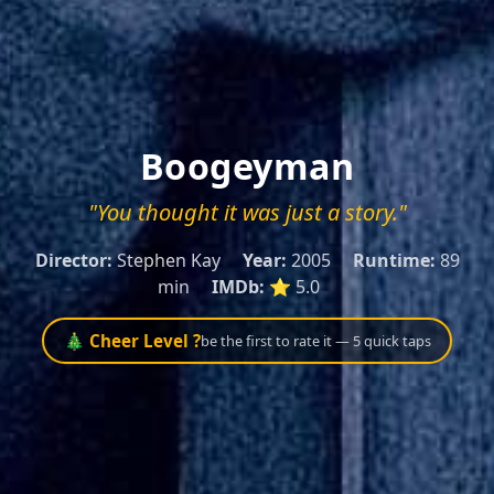
Boogeyman
"You thought it was just a story."
Director:
Stephen Kay
Year:
2005
Runtime:
89
min
IMDb:
⭐ 5.0
🎄 Cheer Level ?
be the first to rate it — 5 quick taps