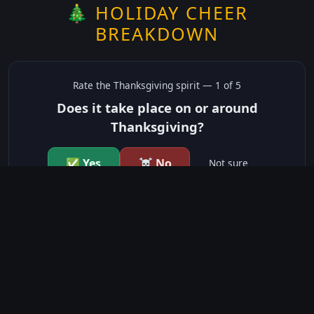
🎄 HOLIDAY CHEER
BREAKDOWN
Rate the
Thanksgiving
spirit —
1
of 5
Does it take place on or around
Thanksgiving?
✅ Yes
☠️ No
Not sure
just show me the community scores