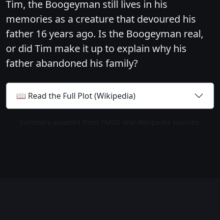
Tim, the Boogeyman still lives in his
memories as a creature that devoured his
father 16 years ago. Is the Boogeyman real,
or did Tim make it up to explain why his
father abandoned his family?
📖 Read the Full Plot (Wikipedia)
Summary adapted from TMDb and Wikipedia sources.