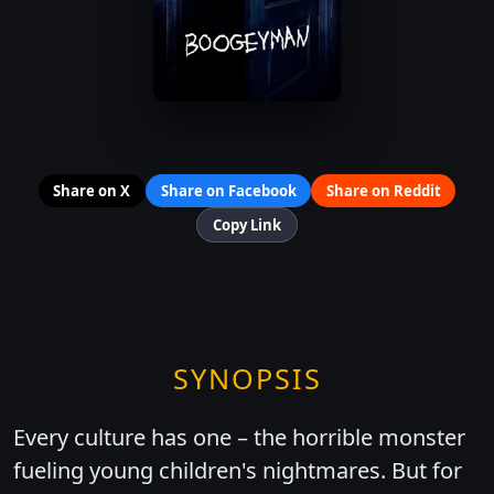
Share on X
Share on Facebook
Share on Reddit
Copy Link
SYNOPSIS
Every culture has one – the horrible monster
fueling young children's nightmares. But for