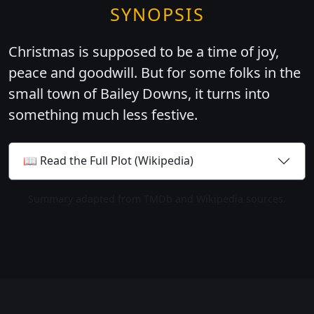
SYNOPSIS
Christmas is supposed to be a time of joy,
peace and goodwill. But for some folks in the
small town of Bailey Downs, it turns into
something much less festive.
📖 Read the Full Plot (Wikipedia)
Summary adapted from TMDb and Wikipedia sources.