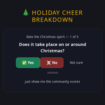
🎄 HOLIDAY CHEER
BREAKDOWN
Rate the
Christmas
spirit —
1
of 5
Does it take place on or around
Christmas?
✅ Yes
☠️ No
Not sure
just show me the community scores