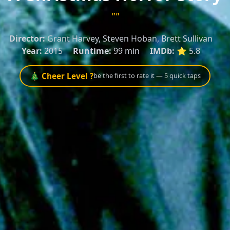
""
Director:
Grant Harvey, Steven Hoban, Brett Sullivan
Year:
2015
Runtime:
99 min
IMDb:
⭐ 5.8
🎄 Cheer Level ?
be the first to rate it — 5 quick taps