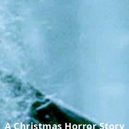
A Christmas Horror Story