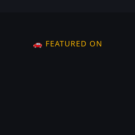
🚗 FEATURED ON