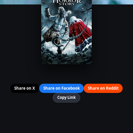
Share on X
Share on Facebook
Share on Reddit
Copy Link