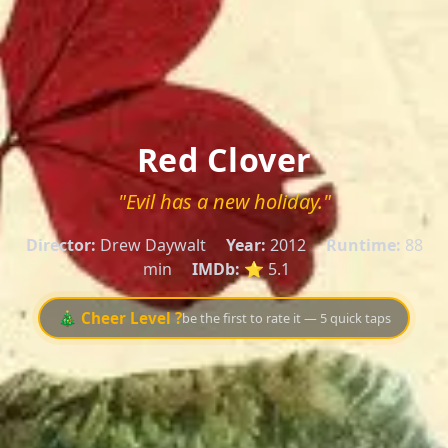
Red Clover
"Evil has a new holiday."
Director:
Drew Daywalt
Year:
2012
Runtime:
88
min
IMDb:
⭐ 5.1
🎄 Cheer Level ?
be the first to rate it — 5 quick taps