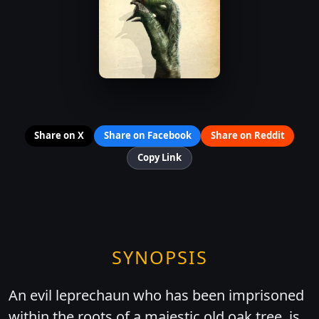
Share on X
Share on Facebook
Share on Reddit
Copy Link
SYNOPSIS
An evil leprechaun who has been imprisoned
within the roots of a majestic old oak tree, is