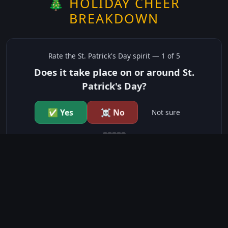
🎄 HOLIDAY CHEER
BREAKDOWN
Rate the
St. Patrick's Day
spirit —
1
of 5
Does it take place on or around St.
Patrick's Day?
✅ Yes
☠️ No
Not sure
just show me the community scores