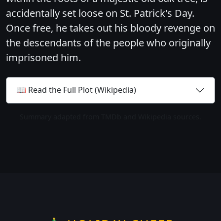
accidentally set loose on St. Patrick's Day.
Once free, he takes out his bloody revenge on
the descendants of the people who originally
imprisoned him.
📖 Read the Full Plot (Wikipedia)
Summary adapted from TMDb and Wikipedia sources.