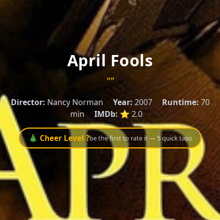
April Fools
""
Director:
Nancy Norman
Year:
2007
Runtime:
70
min
IMDb:
⭐ 2.0
🎄 Cheer Level ?
be the first to rate it — 5 quick taps