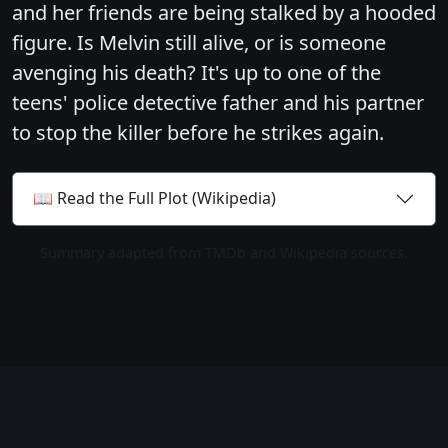
and her friends are being stalked by a hooded
figure. Is Melvin still alive, or is someone
avenging his death? It's up to one of the
teens' police detective father and his partner
to stop the killer before he strikes again.
📖 Read the Full Plot (Wikipedia)
Summary adapted from TMDb and Wikipedia sources.