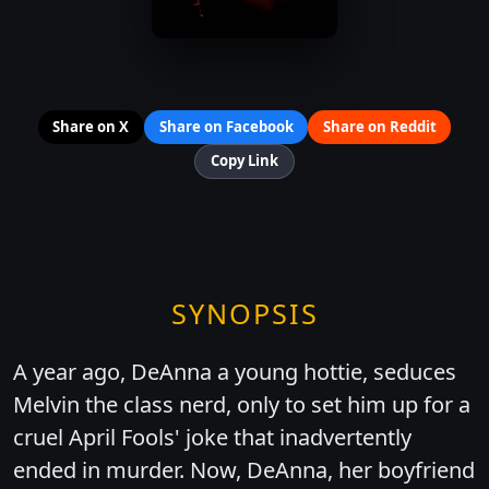
Share on X
Share on Facebook
Share on Reddit
Copy Link
SYNOPSIS
A year ago, DeAnna a young hottie, seduces
Melvin the class nerd, only to set him up for a
cruel April Fools' joke that inadvertently
ended in murder. Now, DeAnna, her boyfriend