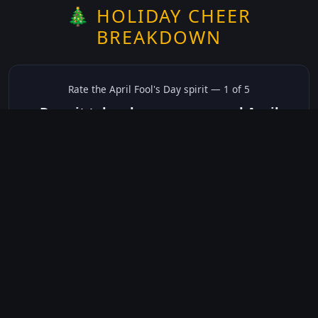
🎄 HOLIDAY CHEER
BREAKDOWN
Rate the
April Fool's Day
spirit —
1
of 5
Does it take place on or around April
Fool's Day?
✅ Yes
☠️ No
Not sure
just show me the community scores