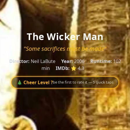
The Wicker Man
"Some sacrifices must be made"
Director:
Neil LaBute
Year:
2006
Runtime:
102
min
IMDb:
⭐ 4.3
🎄 Cheer Level ?
be the first to rate it — 5 quick taps