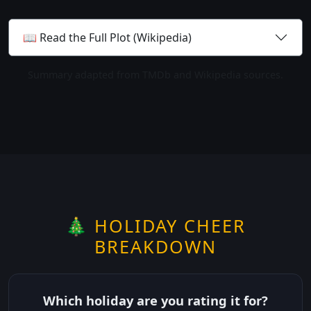
📖 Read the Full Plot (Wikipedia)
Summary adapted from TMDb and Wikipedia sources.
🎄 HOLIDAY CHEER
BREAKDOWN
Which holiday are you rating it for?