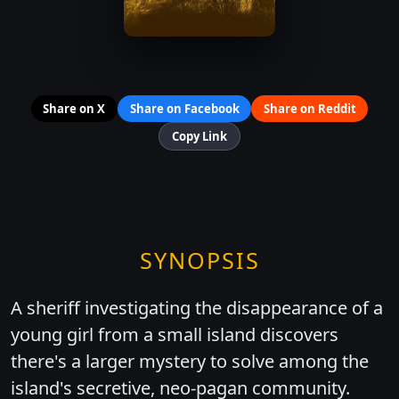
Share on X
Share on Facebook
Share on Reddit
Copy Link
SYNOPSIS
A sheriff investigating the disappearance of a
young girl from a small island discovers
there's a larger mystery to solve among the
island's secretive, neo-pagan community.