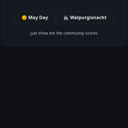
🌞 May Day
🧙🏽‍♀️ Walpurgisnacht
just show me the community scores
CONTENT WARNINGS
⭐ IMDb Parents Guide
🛡️ Common Sense Media