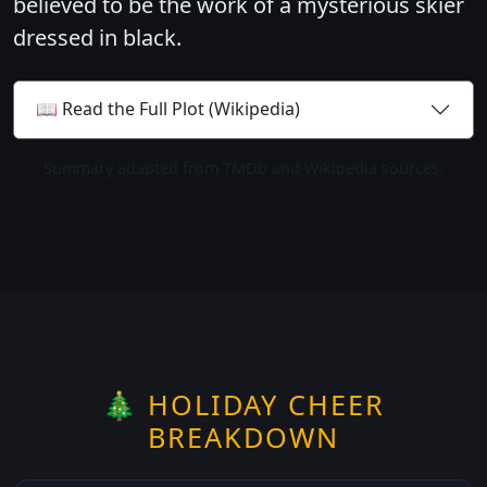
believed to be the work of a mysterious skier
dressed in black.
📖 Read the Full Plot (Wikipedia)
Summary adapted from TMDb and Wikipedia sources.
🎄 HOLIDAY CHEER
BREAKDOWN