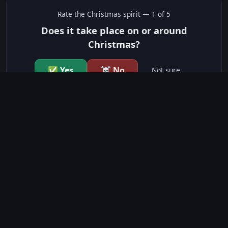
Rate the
Christmas
spirit —
1
of 5
Does it take place on or around
Christmas?
✅ Yes
☠️ No
Not sure
just show me the community scores