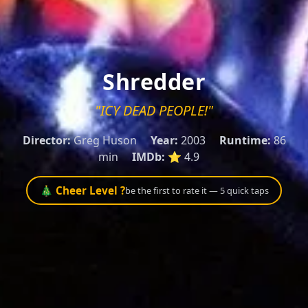
Shredder
"ICY DEAD PEOPLE!"
Director:
Greg Huson
Year:
2003
Runtime:
86
min
IMDb:
⭐ 4.9
🎄 Cheer Level ?
be the first to rate it — 5 quick taps