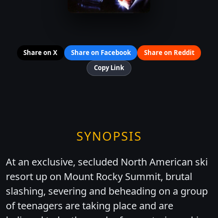
Share on X
Share on Facebook
Share on Reddit
Copy Link
SYNOPSIS
At an exclusive, secluded North American ski
resort up on Mount Rocky Summit, brutal
slashing, severing and beheading on a group
of teenagers are taking place and are