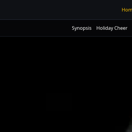
Hom
Synopsis
Holiday Cheer