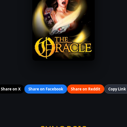
Share on X
Share on Facebook
Share on Reddit
Copy Link