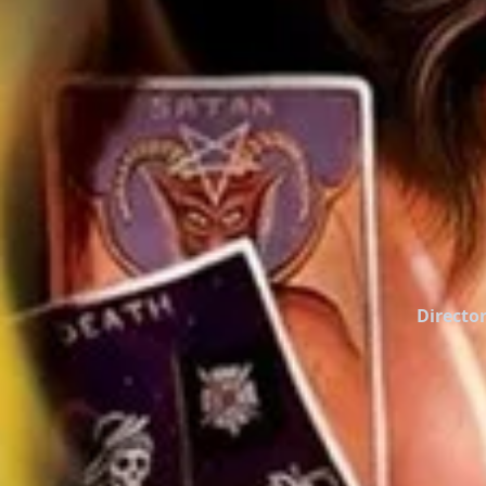
Director