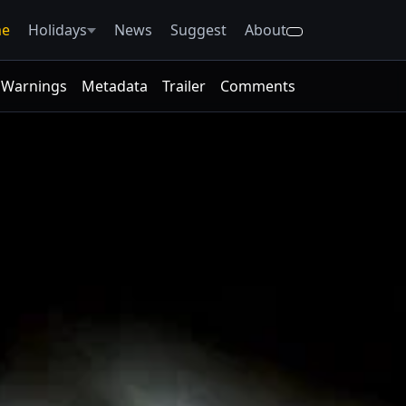
e
Holidays
News
Suggest
About
Warnings
Metadata
Trailer
Comments