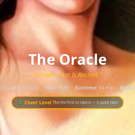
The Oracle
"A Power That Is Ancient."
:
Roberta Findlay
Year:
1985
Runtime:
94 min
IMDb:
🎄 Cheer Level ?
be the first to rate it — 5 quick taps