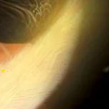
⭐ 4.0