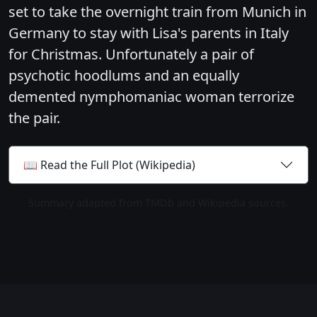
set to take the overnight train from Munich in
Germany to stay with Lisa's parents in Italy
for Christmas. Unfortunately a pair of
psychotic hoodlums and an equally
demented nymphomaniac woman terrorize
the pair.
📖 Read the Full Plot (Wikipedia)
Summary adapted from TMDb and Wikipedia sources.