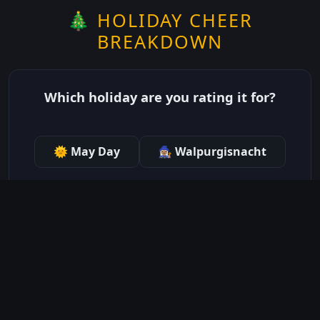
🎄 HOLIDAY CHEER
BREAKDOWN
Which holiday are you rating it for?
🌞 May Day
🧙🏽‍♀️ Walpurgisnacht
just show me the community scores