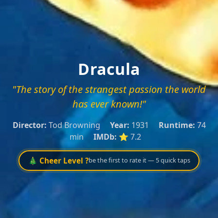
Dracula
"The story of the strangest passion the world
has ever known!"
Director:
Tod Browning
Year:
1931
Runtime:
74
min
IMDb:
⭐ 7.2
🎄 Cheer Level ?
be the first to rate it — 5 quick taps