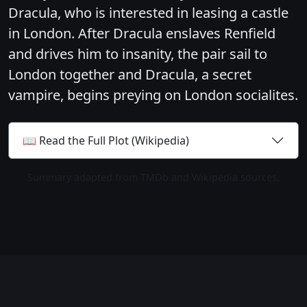
Dracula, who is interested in leasing a castle
in London. After Dracula enslaves Renfield
and drives him to insanity, the pair sail to
London together and Dracula, a secret
vampire, begins preying on London socialites.
📖 Read the Full Plot (Wikipedia)
Summary adapted from TMDb and Wikipedia sources.