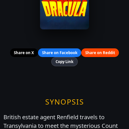
Share on X
Share on Facebook
Share on Reddit
Copy Link
SYNOPSIS
British estate agent Renfield travels to
Transylvania to meet the mysterious Count