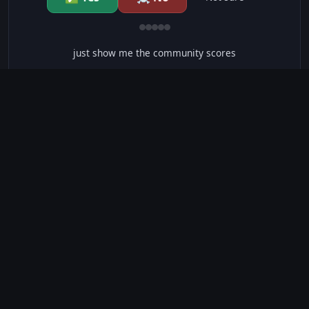
just show me the community scores
CONTENT WARNINGS
⭐ IMDb Parents Guide
🛡️ Common Sense Media
⚠️ This movie contains 76 warnings