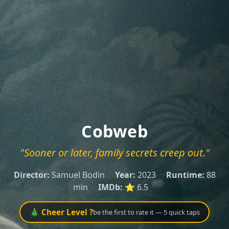
Cobweb
"Sooner or later, family secrets creep out."
Director:
Samuel Bodin
Year:
2023
Runtime:
88
min
IMDb:
⭐ 6.5
🎄 Cheer Level ?
be the first to rate it — 5 quick taps