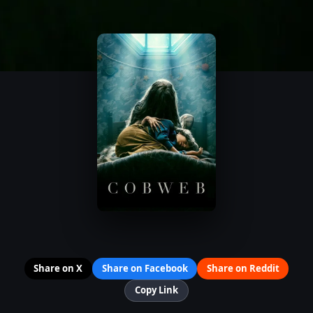
Share on X
Share on Facebook
Share on Reddit
Copy Link