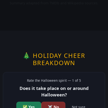
Summary adapted from TMDb and Wikipedia sources.
🎄 HOLIDAY CHEER
BREAKDOWN
Rate the
Halloween
spirit —
1
of 5
Does it take place on or around
Halloween?
✅ Yes
☠️ No
Not sure