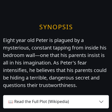
SYNOPSIS
Eight year old Peter is plagued by a
mysterious, constant tapping from inside his
bedroom wall—one that his parents insist is
all in his imagination. As Peter's fear
intensifies, he believes that his parents could
be hiding a terrible, dangerous secret and
questions their trustworthiness.
📖 Read the Full Plot (Wikipedia)