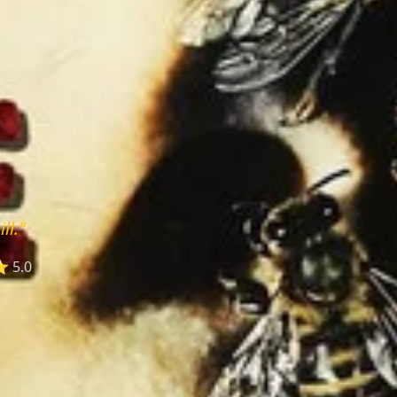
ll."
 5.0