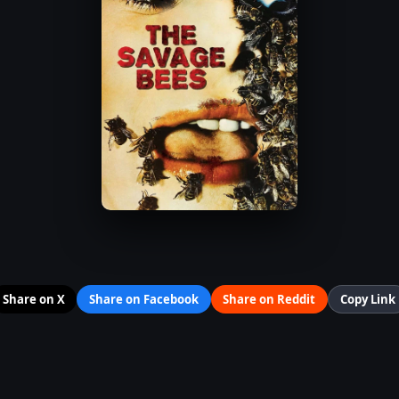
Share on X
Share on Facebook
Share on Reddit
Copy Link