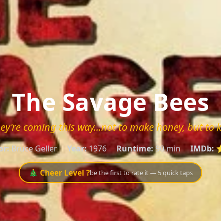
The Savage Bees
ey're coming this way...not to make honey, but to ki
or:
Bruce Geller
Year:
1976
Runtime:
90 min
IMDb:
⭐
🎄 Cheer Level ?
be the first to rate it — 5 quick taps