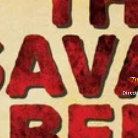
"Th
Direct