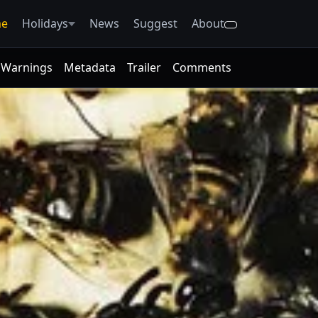
e
Holidays
News
Suggest
About
Warnings
Metadata
Trailer
Comments