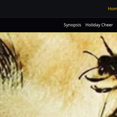
Hom
Synopsis
Holiday Cheer