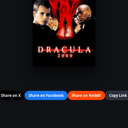
Share on X
Share on Facebook
Share on Reddit
Copy Link