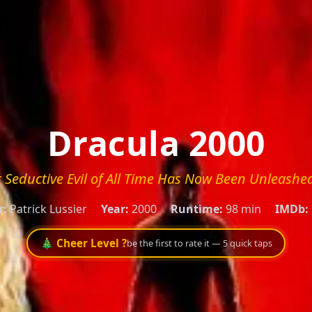
Dracula 2000
 Seductive Evil of All Time Has Now Been Unleashed
r:
Patrick Lussier
Year:
2000
Runtime:
98 min
IMDb:
🎄 Cheer Level ?
be the first to rate it — 5 quick taps