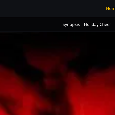
Hom
Synopsis
Holiday Cheer