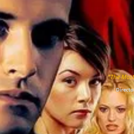
"The Most
Directo