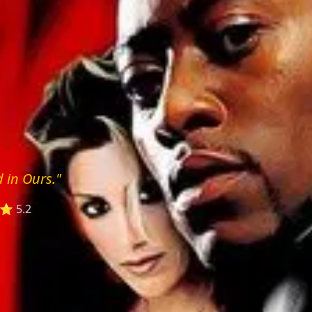
 in Ours."
⭐ 5.2