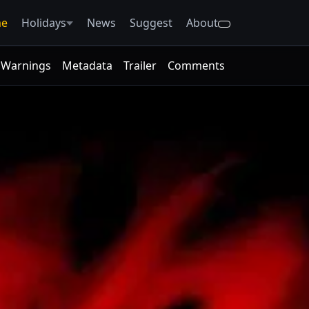
e
Holidays
News
Suggest
About
Warnings
Metadata
Trailer
Comments