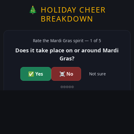
🎄 HOLIDAY CHEER
BREAKDOWN
Rate the
Mardi Gras
spirit —
1
of 5
Does it take place on or around Mardi
Gras?
✅ Yes
☠️ No
Not sure
just show me the community scores