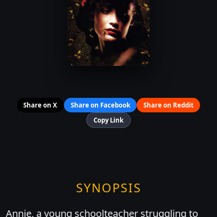
Share on X
Share on Facebook
Share on Reddit
Copy Link
SYNOPSIS
Annie, a young schoolteacher struggling to