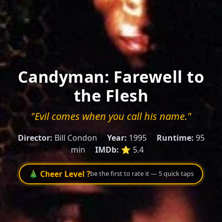
Candyman: Farewell to
the Flesh
"Evil comes when you call his name."
Director:
Bill Condon
Year:
1995
Runtime:
95
min
IMDb:
⭐ 5.4
🎄 Cheer Level ?
be the first to rate it — 5 quick taps