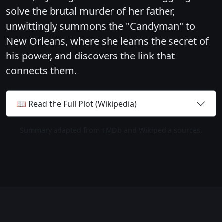
solve the brutal murder of her father,
unwittingly summons the "Candyman" to
New Orleans, where she learns the secret of
his power, and discovers the link that
connects them.
📖 Read the Full Plot (Wikipedia)
Summary adapted from TMDb and Wikipedia sources.