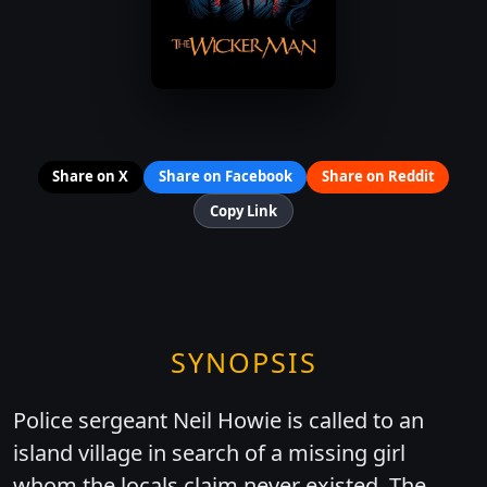
Share on X
Share on Facebook
Share on Reddit
Copy Link
SYNOPSIS
Police sergeant Neil Howie is called to an
island village in search of a missing girl
whom the locals claim never existed. The