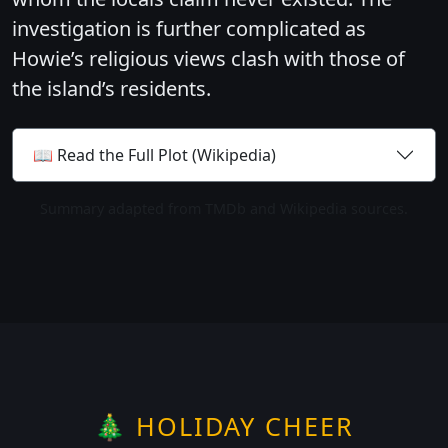
investigation is further complicated as
Howie’s religious views clash with those of
the island’s residents.
📖 Read the Full Plot (Wikipedia)
Summary adapted from TMDb and Wikipedia sources.
🎄 HOLIDAY CHEER