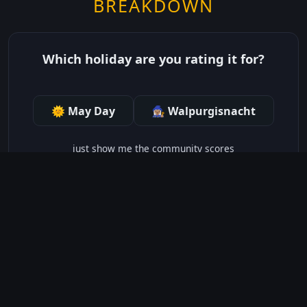
BREAKDOWN
Which holiday are you rating it for?
🌞 May Day
🧙🏽‍♀️ Walpurgisnacht
just show me the community scores