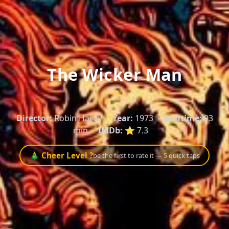
The Wicker Man
""
Director:
Robin Hardy
Year:
1973
Runtime:
93
min
IMDb:
⭐ 7.3
🎄 Cheer Level ?
be the first to rate it — 5 quick taps