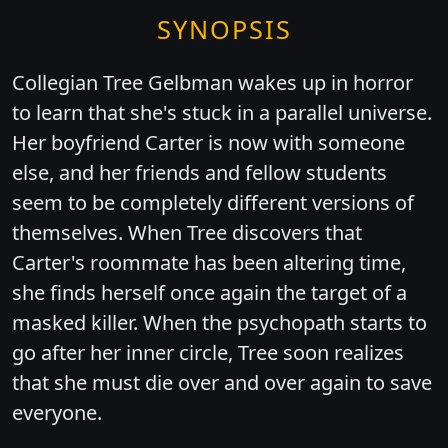
SYNOPSIS
Collegian Tree Gelbman wakes up in horror
to learn that she's stuck in a parallel universe.
Her boyfriend Carter is now with someone
else, and her friends and fellow students
seem to be completely different versions of
themselves. When Tree discovers that
Carter's roommate has been altering time,
she finds herself once again the target of a
masked killer. When the psychopath starts to
go after her inner circle, Tree soon realizes
that she must die over and over again to save
everyone.