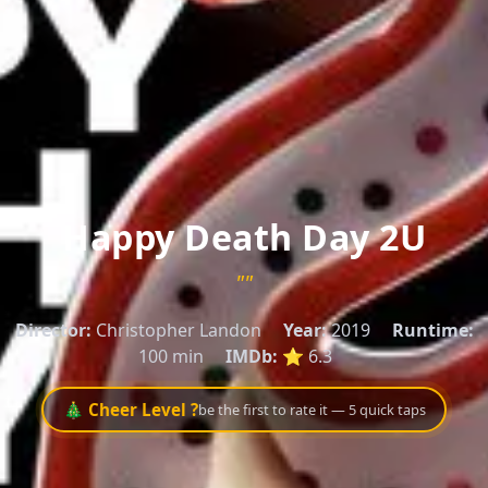
Happy Death Day 2U
""
Director:
Christopher Landon
Year:
2019
Runtime:
100 min
IMDb:
⭐ 6.3
🎄 Cheer Level ?
be the first to rate it — 5 quick taps