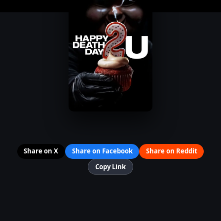
Share on X
Share on Facebook
Share on Reddit
Copy Link