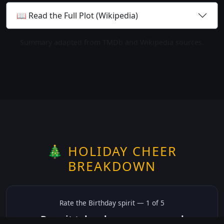
📖 Read the Full Plot (Wikipedia)
Summary adapted from TMDb and Wikipedia sources.
🎄 HOLIDAY CHEER
BREAKDOWN
Rate the
Birthday
spirit —
1
of 5
Does it take place on or around