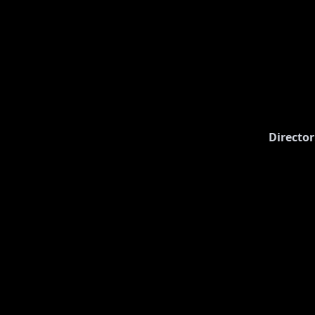
Director