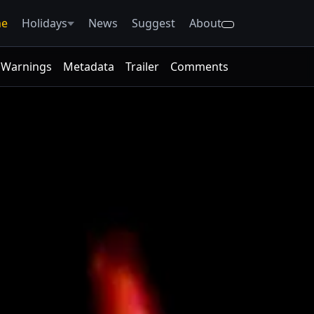
e
Holidays
News
Suggest
About
Warnings
Metadata
Trailer
Comments