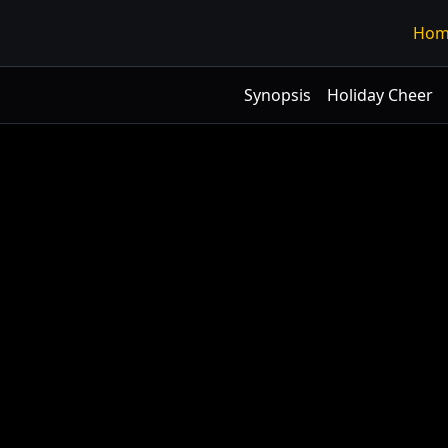
Hom
Synopsis
Holiday Cheer