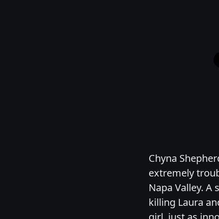
Chyna Shepherd
extremely troub
Napa Valley. A 
killing Laura an
girl, just as i