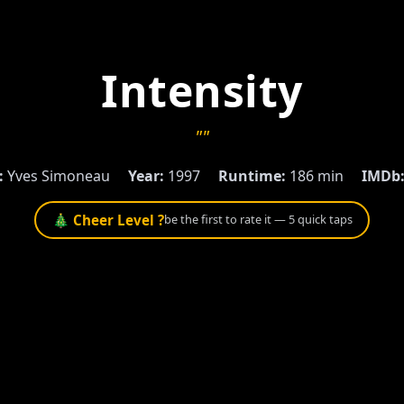
Intensity
""
:
Yves Simoneau
Year:
1997
Runtime:
186 min
IMDb
🎄 Cheer Level ?
be the first to rate it — 5 quick taps