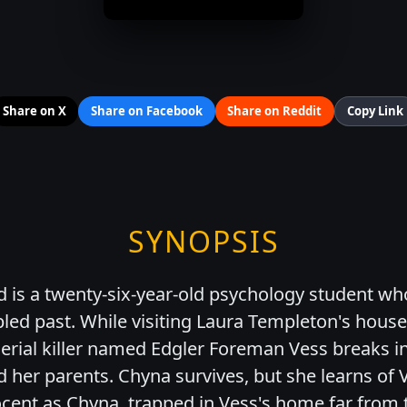
Share on X
Share on Facebook
Share on Reddit
Copy Link
SYNOPSIS
 is a twenty-six-year-old psychology student wh
led past. While visiting Laura Templeton's house,
serial killer named Edgler Foreman Vess breaks i
d her parents. Chyna survives, but she learns of V
nnocent as Chyna, trapped in Vess's home far from 