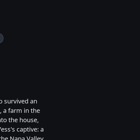
o survived an
 a farm in the
nto the house,
ess's captive: a
the Napa Valley.