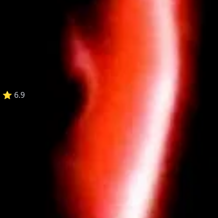
:
⭐ 6.9