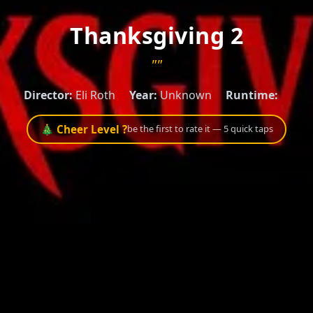
Thanksgiving 2
""
Director:
Eli Roth
Year:
Unknown
Runtime:
🎄 Cheer Level ?
be the first to rate it — 5 quick taps