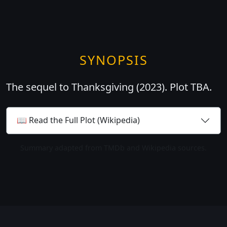
SYNOPSIS
The sequel to Thanksgiving (2023). Plot TBA.
📖 Read the Full Plot (Wikipedia)
Summary adapted from TMDb and Wikipedia sources.