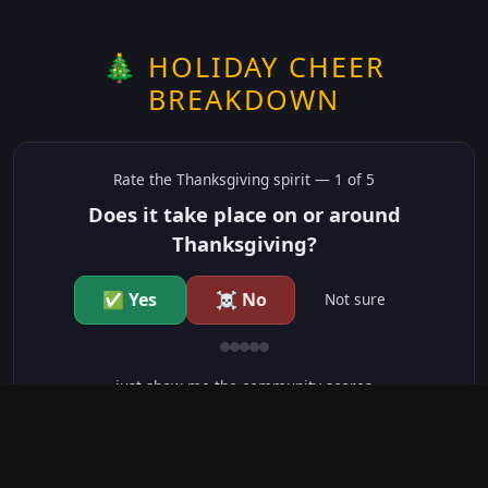
🎄 HOLIDAY CHEER
BREAKDOWN
Rate the
Thanksgiving
spirit —
1
of 5
Does it take place on or around
Thanksgiving?
✅ Yes
☠️ No
Not sure
just show me the community scores