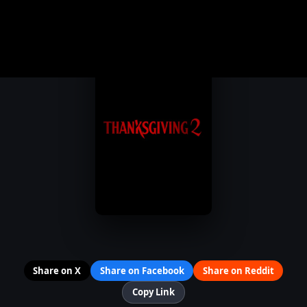
Share on X
Share on Facebook
Share on Reddit
Copy Link