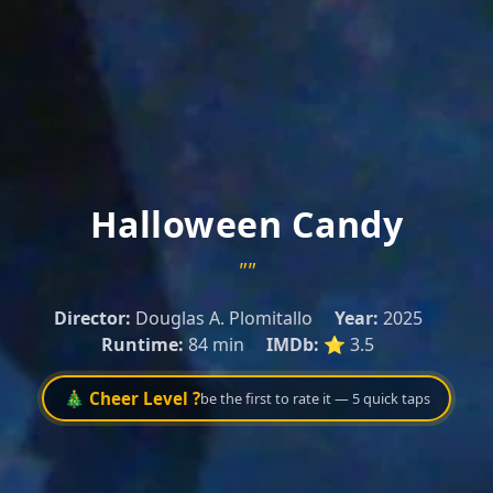
Halloween Candy
""
Director:
Douglas A. Plomitallo
Year:
2025
Runtime:
84 min
IMDb:
⭐ 3.5
🎄 Cheer Level ?
be the first to rate it — 5 quick taps