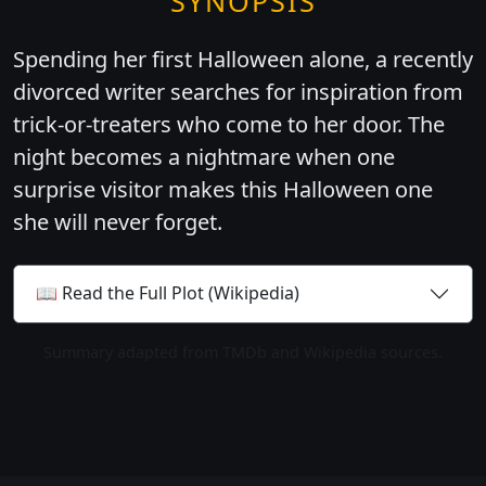
SYNOPSIS
Spending her first Halloween alone, a recently
divorced writer searches for inspiration from
trick-or-treaters who come to her door. The
night becomes a nightmare when one
surprise visitor makes this Halloween one
she will never forget.
📖 Read the Full Plot (Wikipedia)
Summary adapted from TMDb and Wikipedia sources.