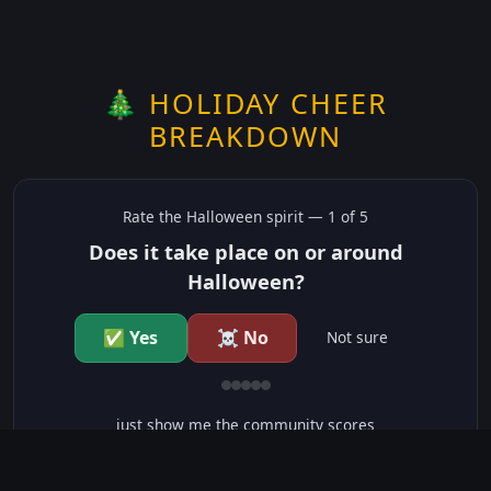
🎄 HOLIDAY CHEER
BREAKDOWN
Rate the
Halloween
spirit —
1
of 5
Does it take place on or around
Halloween?
✅ Yes
☠️ No
Not sure
just show me the community scores