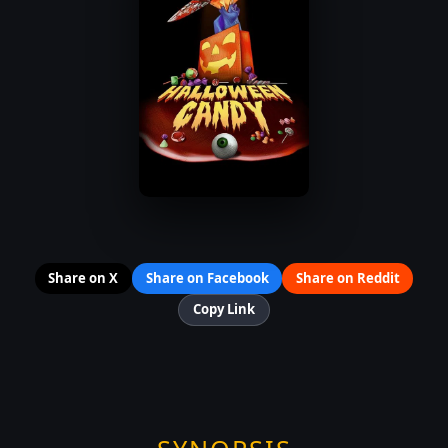
Share on X
Share on Facebook
Share on Reddit
Copy Link