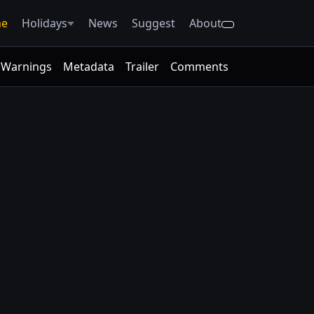
e
Holidays
News
Suggest
About
Warnings
Metadata
Trailer
Comments