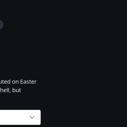
cuted on Easter
hell, but