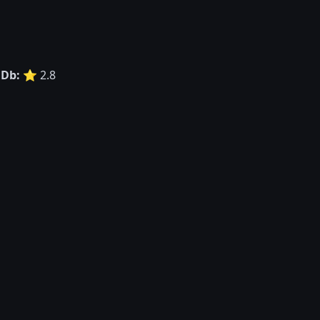
Db:
⭐ 2.8