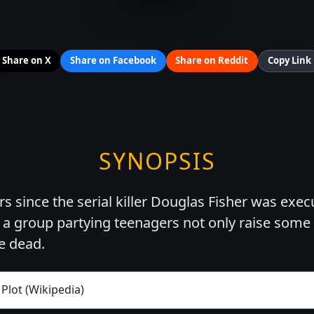
Share on X
Share on Facebook
Share on Reddit
Copy Link
SYNOPSIS
ars since the serial killer Douglas Fisher was exe
, a group partying teenagers not only raise some 
he dead.
 Plot (Wikipedia)