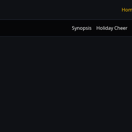
Hom
Synopsis
Holiday Cheer