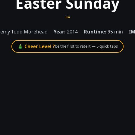
Easter Sunday
""
remy Todd Morehead
Year:
2014
Runtime:
95 min
IM
🎄 Cheer Level ?
be the first to rate it — 5 quick taps