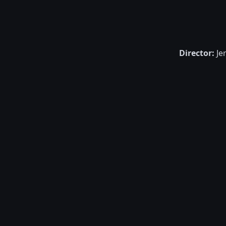
Director:
Je