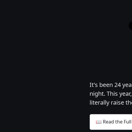
It's been 24 ye
night. This year
literally raise t
📖 Read the Full