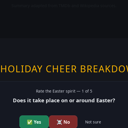
Summary adapted from TMDb and Wikipedia sources.
 HOLIDAY CHEER BREAKD
Rate the
Easter
spirit —
1
of 5
Does it take place on or around Easter?
✅ Yes
☠️ No
Not sure