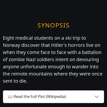
SYNOPSIS
Eight medical students on a ski trip to
Norway discover that Hitler's horrors live on
when they come face to face with a battalion
of zombie Nazi soldiers intent on devouring
anyone unfortunate enough to wander into
the remote mountains where they were once
sent to die.
📖 Read the Full Plot (Wikipedia)