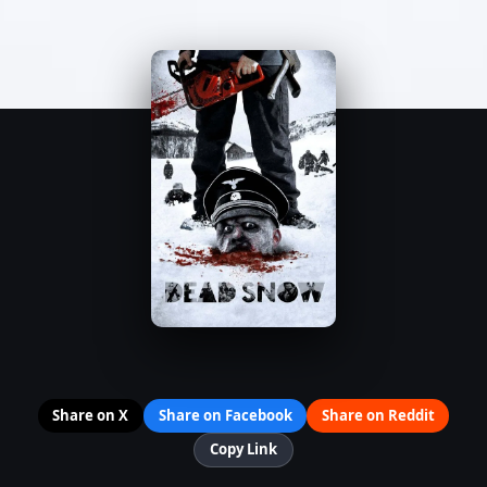
Share on X
Share on Facebook
Share on Reddit
Copy Link