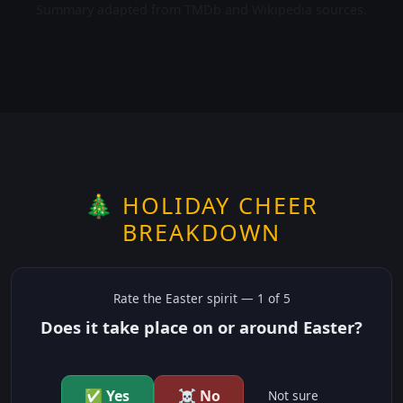
Summary adapted from TMDb and Wikipedia sources.
🎄 HOLIDAY CHEER
BREAKDOWN
Rate the
Easter
spirit —
1
of 5
Does it take place on or around Easter?
✅ Yes
☠️ No
Not sure