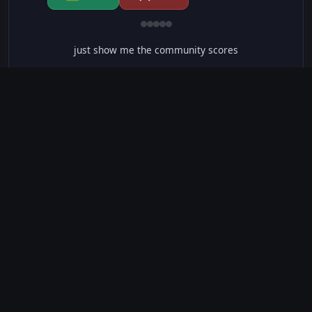
just show me the community scores
CONTENT WARNINGS
⭐ IMDb Parents Guide
🛡️ Common Sense Media
⚠️ This movie contains 35 warnings