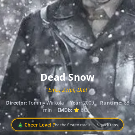
Dead Snow
"Eins, Zwei, Die!"
Director:
Tommy Wirkola
Year:
2009
Runtime:
88
min
IMDb:
⭐ 6.0
🎄 Cheer Level ?
be the first to rate it — 5 quick taps