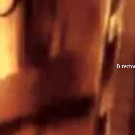
Directo