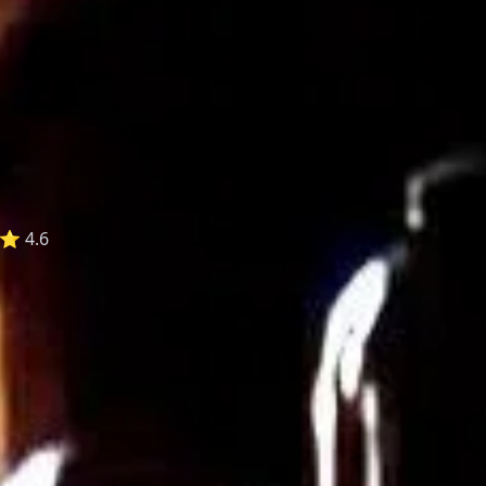
⭐ 4.6