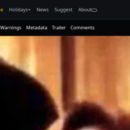
e
Holidays
News
Suggest
About
Warnings
Metadata
Trailer
Comments