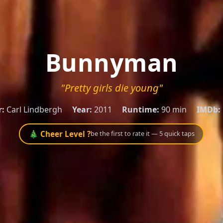
Bunnyman
"Pretty girls die young"
r:
Carl Lindbergh
Year:
2011
Runtime:
90 min
IMDb:
🎄 Cheer Level ?
be the first to rate it — 5 quick taps