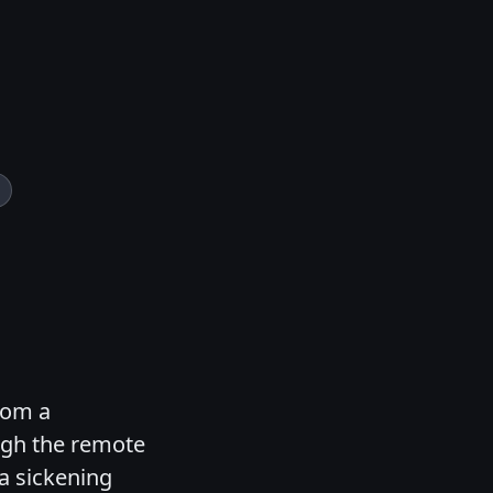
rom a
ugh the remote
 a sickening