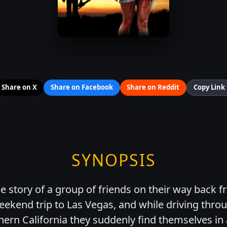
Share on X
Share on Facebook
Share on Reddit
Copy Link
SYNOPSIS
 story of a group of friends on their way back f
ekend trip to Las Vegas, and while driving thro
hern California they suddenly find themselves in