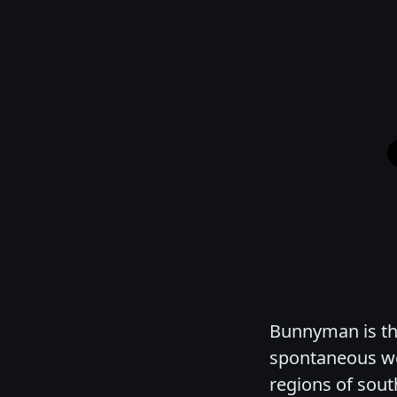
Bunnyman is the
spontaneous we
regions of sout