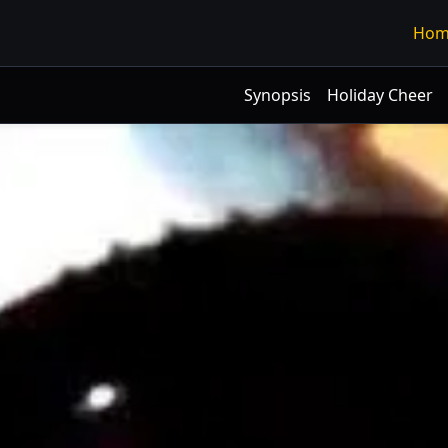
Hom
Synopsis
Holiday Cheer